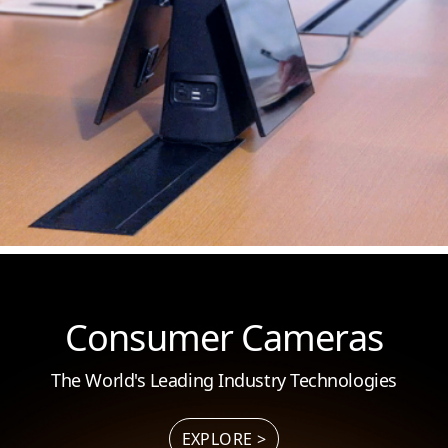
Consumer Cameras
The World's Leading Industry Technologies
EXPLORE >