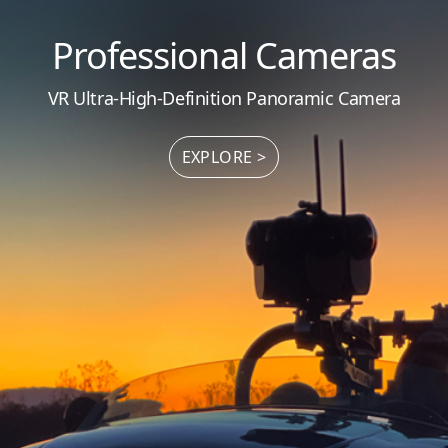
Professional Cameras
VR Ultra-High-Definition Panoramic Camera
EXPLORE >