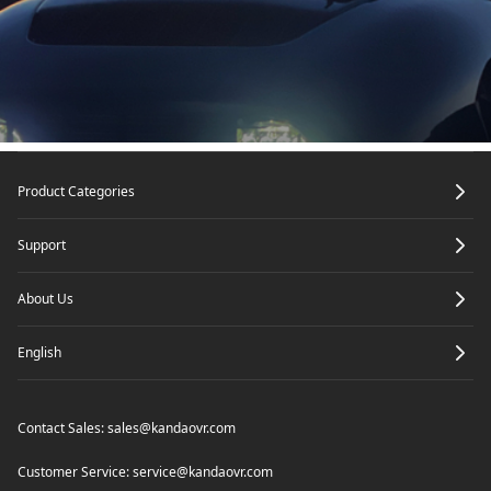
Footer
Product Categories
Support
About Us
English
Contact Sales:
sales@kandaovr.com
Customer Service:
service@kandaovr.com