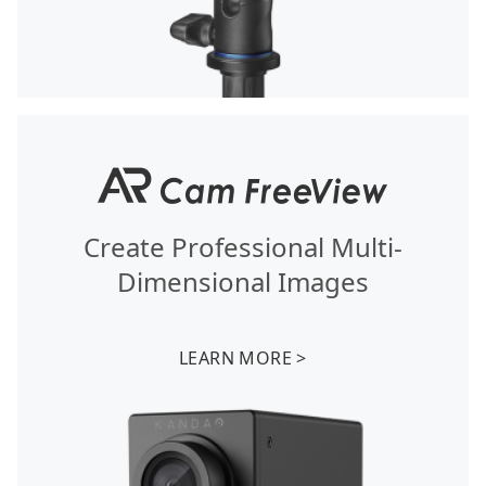
Create Professional Multi-
Dimensional Images
LEARN MORE >