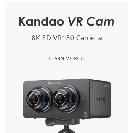
8K 3D VR180 Camera
LEARN MORE >