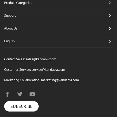
Product Categories
Support
About Us
English
Contact Sales:
sales@kandaovr.com
Customer Service:
service@kandaovr.com
Marketing Collaboration:
marketing@kandaovr.com
facebook
twitter
youtube
SUBSCRIBE