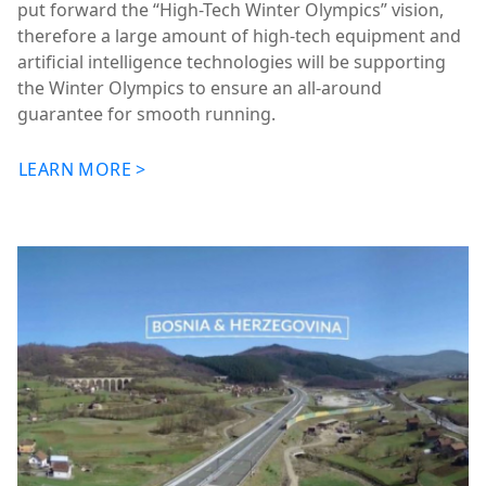
put forward the “High-Tech Winter Olympics” vision,
therefore a large amount of high-tech equipment and
artificial intelligence technologies will be supporting
the Winter Olympics to ensure an all-around
guarantee for smooth running.
LEARN MORE >