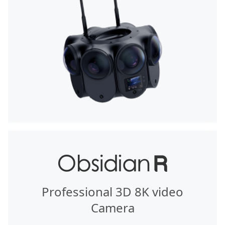
Professional 3D 8K video
Camera