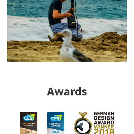
Awards