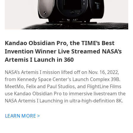
Kandao Obsidian Pro, the TIME’s Best
Invention Winner Live Streamed NASA’s
Artemis I Launch in 360
NASA’s Artemis I mission lifted off on Nov. 16, 2022,
from Kennedy Space Center’s Launch Complex 39B.
MeetMo, Felix and Paul Studios, and FlightLine Films
use Kandao Obsidian Pro to immersive livestream the
NASA Artemis I Launching in ultra-high-definition 8K.
LEARN MORE >