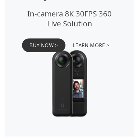
In-camera 8K 30FPS 360
Live Solution
BUY NOW >
LEARN MORE >