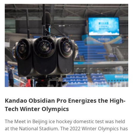
Kandao Obsidian Pro Energizes the High-
Tech Winter Olympics
The Meet in Beijing ice hockey domestic test was held
at the National Stadium. The 2022 Winter Olympics has