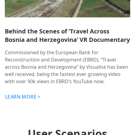
Behind the Scenes of ‘Travel Across
Bosnia and Herzegovina’ VR Documentary
Commissioned by the European Bank for
Reconstruction and Development (EBRD), “Travel
across Bosnia and Herzegovina” by Visualise has been
well received, being the fastest ever growing video
with over 90k views in EBRD’s YouTube now.
LEARN MORE >
User Scenarios