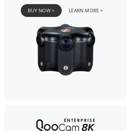
BUY NOW >
LEARN MORE >