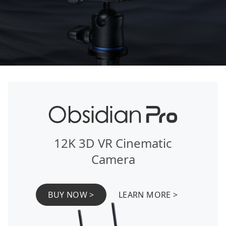
12K 3D VR Cinematic
Camera
BUY NOW >
LEARN MORE >