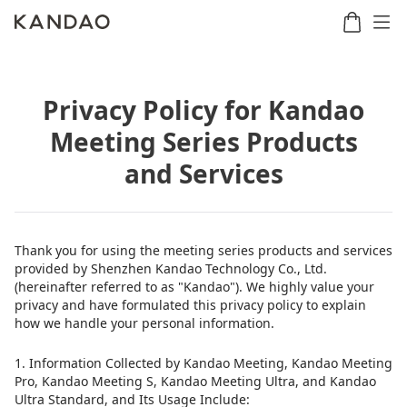
Privacy Policy for Kandao
Meeting
Meeting
Meetin
Meeting Series Products
Meeting
martNote
Ultra
Omni
S
Ultra
New
and Services
Standard
Thank you for using the meeting series products and services
provided by Shenzhen Kandao Technology Co., Ltd.
(hereinafter referred to as "Kandao"). We highly value your
privacy and have formulated this privacy policy to explain
how we handle your personal information.
1. Information Collected by Kandao Meeting, Kandao Meeting
Pro, Kandao Meeting S, Kandao Meeting Ultra, and Kandao
Ultra Standard, and Its Usage Include: