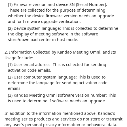
(1) Firmware version and device SN (Serial Number):
These are collected for the purpose of determining
whether the device firmware version needs an upgrade
and for firmware upgrade verification.
(2) Device system language: This is collected to determine
the display of meeting software in the software
store/download center in host mode.
2. Information Collected by Kandao Meeting Omni, and Its
Usage Include:
(1) User email address: This is collected for sending
activation code emails.
(2) User computer system language: This is used to
determine the language for sending activation code
emails.
(3) Kandao Meeting Omni software version number: This
is used to determine if software needs an upgrade.
In addition to the information mentioned above, Kandao's
meeting series products and services do not store or transmit
any user's personal privacy information or behavioral data.