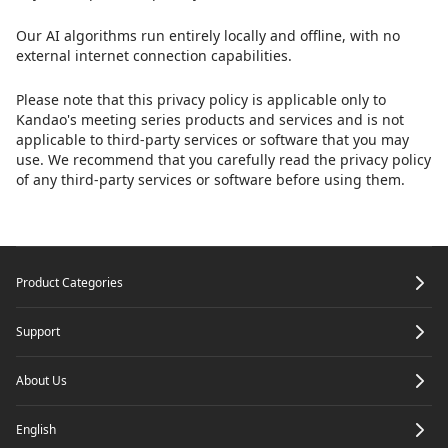
Our AI algorithms run entirely locally and offline, with no
external internet connection capabilities.
Please note that this privacy policy is applicable only to
Kandao's meeting series products and services and is not
applicable to third-party services or software that you may
use. We recommend that you carefully read the privacy policy
of any third-party services or software before using them.
Footer
Product Categories
Support
About Us
English