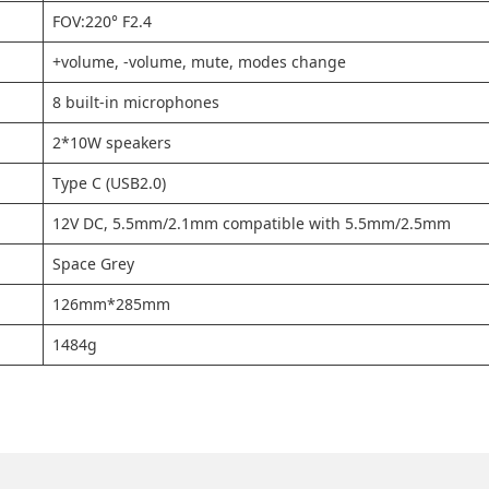
FOV:220° F2.4
+volume, -volume, mute, modes change
8 built-in microphones
2*10W speakers
Type C (USB2.0)
12V DC, 5.5mm/2.1mm compatible with 5.5mm/2.5mm
Space Grey
126mm*285mm
1484g