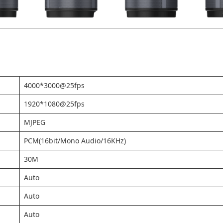
4000*3000@25fps
1920*1080@25fps
MJPEG
PCM(16bit/Mono Audio/16KHz)
30M
Auto
Auto
Auto