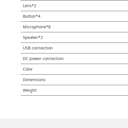
Lens*2
Button*4
Microphone*8
Speaker*2
USB connection
DC power connection
Color
Dimensions
Weight