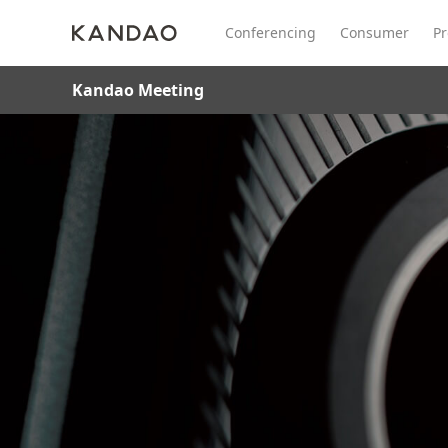
Conferencing
Consumer
Pr
Kandao Meeting
All Product
Meeting Pro 2
SmartNo
New
New