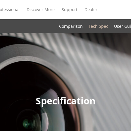
ofessional
Discover More
Support
Dealer
Comparison
Tech Spec
User Gu
Meeting Ultra
te
Meeting Ultra
Meeting Omni
Standard
Specification