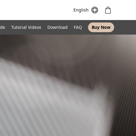
English
ide
Tutorial Videos
Download
FAQ
Buy Now
Meeting S
Meeting Pro
Meeting