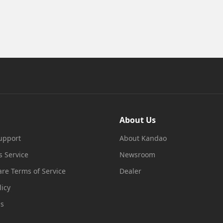
About Us
upport
About Kandao
s Service
Newsroom
re Terms of Service
Dealer
licy
ms