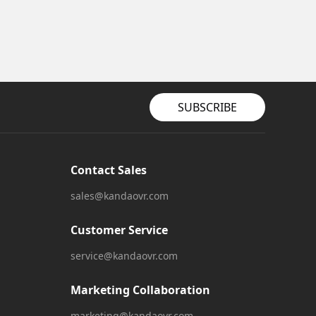
SUBSCRIBE
Contact Sales
sales@kandaovr.com
Customer Service
service@kandaovr.com
Marketing Collaboration
marketing@kandaovr.com