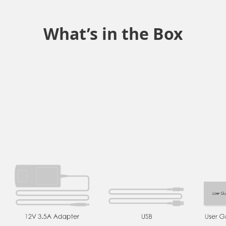
What’s in the Box