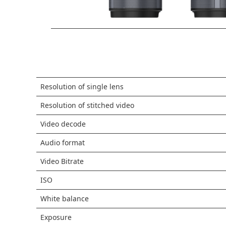
Resolution of single lens
Resolution of stitched video
Video decode
Audio format
Video Bitrate
ISO
White balance
Exposure