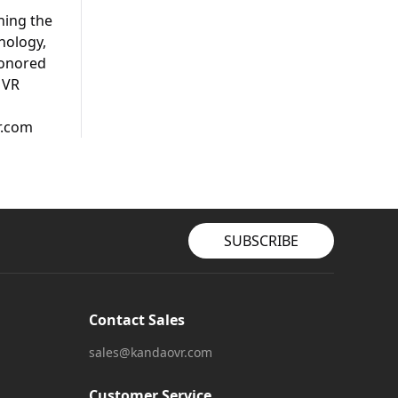
hing the
nology,
honored
 VR
r.com
SUBSCRIBE
Contact Sales
sales@kandaovr.com
Customer Service