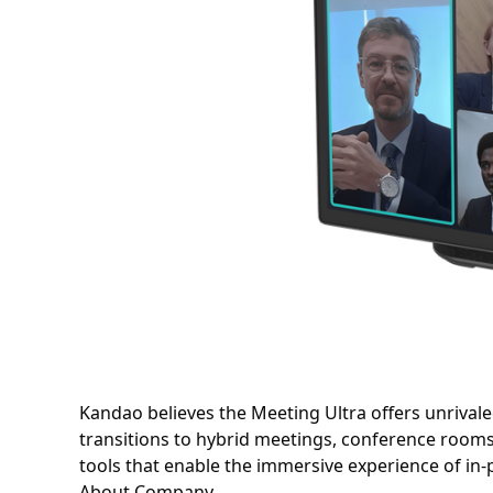
Kandao believes the Meeting Ultra offers unrivaled 
transitions to hybrid meetings, conference roo
tools that enable the immersive experience of in
About Company