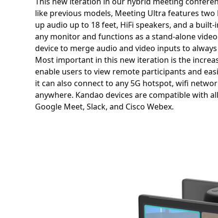
This new iteration in our hybrid meeting confere
like previous models, Meeting Ultra features two 
up audio up to 18 feet, HiFi speakers, and a built
any monitor and functions as a stand-alone video
device to merge audio and video inputs to always
Most important in this new iteration is the incre
enable users to view remote participants and easi
it can also connect to any 5G hotspot, wifi netwo
anywhere. Kandao devices are compatible with al
Google Meet, Slack, and Cisco Webex.