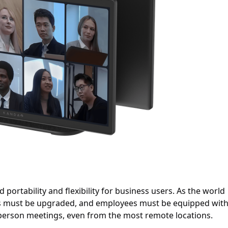
portability and flexibility for business users. As the world
ms must be upgraded, and employees must be equipped wit
-person meetings, even from the most remote locations.