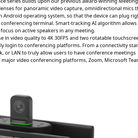
nce series builds upon our previous award-winning Meeting 
lenses for panoramic video capture, omnidirectional mics t
-in Android operating system, so that the device can plug rig
 conferencing terminal. Smart-tracking AI algorithm allows
 focus on active speakers in any meeting.
ase in video quality to 4K 30FPS and two rotatable touchscre
ly login to conferencing platforms. From a connectivity sta
rk, or LAN to truly allow users to have conference meetings
l major video conferencing platforms, Zoom, Microsoft Tea