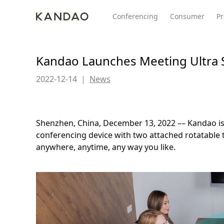
Conferencing
Consumer
Pr
Kandao Launches Meeting Ultra 
2022-12-14
|
News
All Product
Meeting Pro 2
SmartNo
New
New
Shenzhen, China, December 13, 2022 –– Kandao is 
conferencing device with two attached rotatable
anywhere, anytime, any way you like.