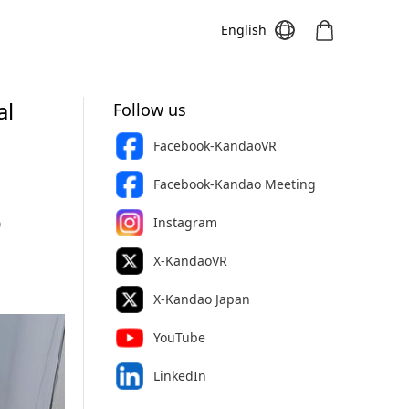
English
al
Follow us
Facebook-KandaoVR
Meeting S
Meeting Pro
Meeting
Facebook-Kandao Meeting
Instagram
0
X-KandaoVR
X-Kandao Japan
YouTube
LinkedIn