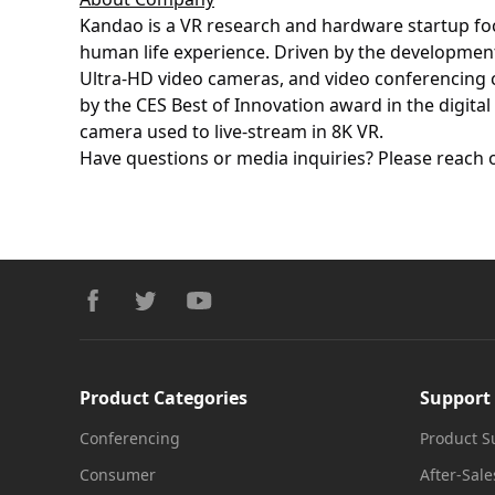
Kandao is a VR research and hardware startup fo
human life experience. Driven by the development
Ultra-HD video cameras, and video conferencing c
by the CES Best of Innovation award in the digita
camera used to live-stream in 8K VR.
Have questions or media inquiries? Please reach 
Footer
facebook
twitter
youtube
Product Categories
Support
Conferencing
Product S
Consumer
After-Sale