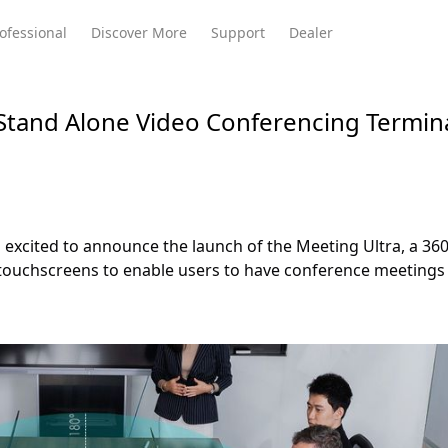
ofessional
Discover More
Support
Dealer
Stand Alone Video Conferencing Termin
Meeting Ultra
te
Meeting Ultra
Meeting Omni
Standard
excited to announce the launch of the Meeting Ultra, a 36
 touchscreens to enable users to have conference meetings