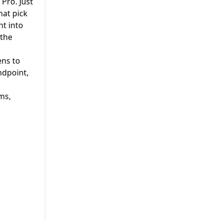
Pro. Just
hat pick
ht into
 the
ens to
ndpoint,
ms,