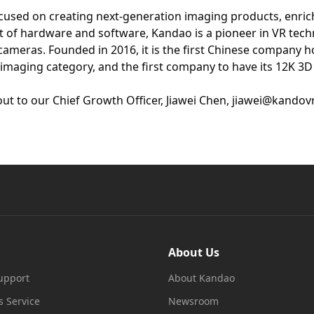
cused on creating next-generation imaging products, enric
 of hardware and software, Kandao is a pioneer in VR tech
ameras. Founded in 2016, it is the first Chinese company 
l imaging category, and the first company to have its 12K 3D
out to our Chief Growth Officer, Jiawei Chen, jiawei@kandov
About Us
upport
About Kandao
s Service
Newsroom