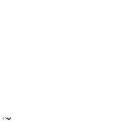
h new