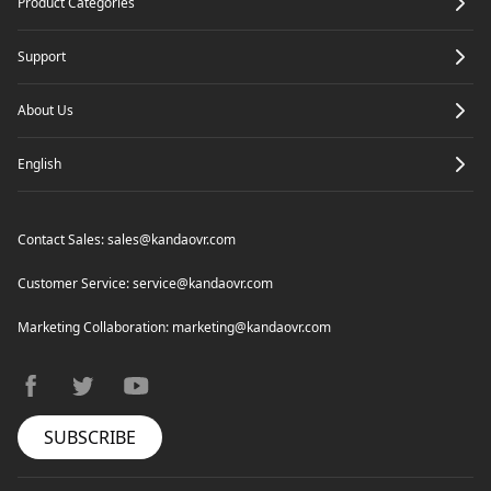
Product Categories
Support
About Us
English
Contact Sales:
sales@kandaovr.com
Customer Service:
service@kandaovr.com
Marketing Collaboration:
marketing@kandaovr.com
facebook
twitter
youtube
SUBSCRIBE