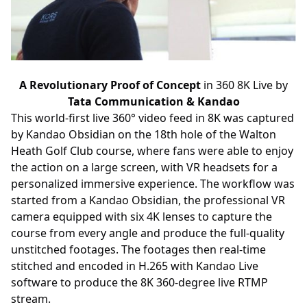
A Revolutionary Proof of Concept
in 360 8K Live by
Tata Communication & Kandao
This world-first live 360° video feed in 8K was captured
by Kandao Obsidian on the 18th hole of the Walton
Heath Golf Club course, where fans were able to enjoy
the action on a large screen, with VR headsets for a
personalized immersive experience. The workflow was
started from a Kandao Obsidian, the professional VR
camera equipped with six 4K lenses to capture the
course from every angle and produce the full-quality
unstitched footages. The footages then real-time
stitched and encoded in H.265 with Kandao Live
software to produce the 8K 360-degree live RTMP
stream.