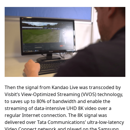
Then the signal from Kandao Live was transcoded by
Visbit’s View-Optimized Streaming (VVOS) technology,
to saves up to 80% of bandwidth and enable the
streaming of data-intensive UHD 8K video over a
regular Internet connection. The 8K signal was
delivered over Tata Communications’ ultra-low-latency
Video Connect network and played on the Samsung