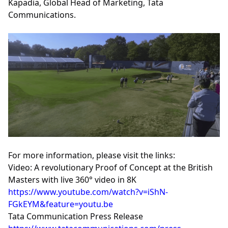
Kapadia, Global Head of Marketing, Tata
Communications.
For more information, please visit the links:
Video: A revolutionary Proof of Concept at the British
Masters with live 360° video in 8K
https://www.youtube.com/watch?v=iShN-
FGkEYM&feature=youtu.be
Tata Communication Press Release