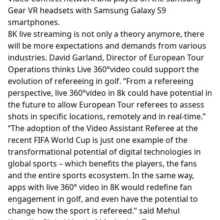
Gear VR headsets with Samsung Galaxy S9
smartphones.
8K live streaming is not only a theory anymore, there
will be more expectations and demands from various
industries. David Garland, Director of European Tour
Operations thinks Live 360°video could support the
evolution of refereeing in golf. “From a refereeing
perspective, live 360°video in 8k could have potential in
the future to allow European Tour referees to assess
shots in specific locations, remotely and in real-time.”
“The adoption of the Video Assistant Referee at the
recent FIFA World Cup is just one example of the
transformational potential of digital technologies in
global sports – which benefits the players, the fans
and the entire sports ecosystem. In the same way,
apps with live 360° video in 8K would redefine fan
engagement in golf, and even have the potential to
change how the sport is refereed.” said Mehul