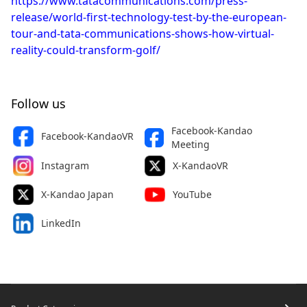
https://www.tatacommunications.com/press-
release/world-first-technology-test-by-the-european-
tour-and-tata-communications-shows-how-virtual-
reality-could-transform-golf/
Follow us
Facebook-Kandao
Facebook-KandaoVR
Meeting
Instagram
X-KandaoVR
X-Kandao Japan
YouTube
LinkedIn
Footer