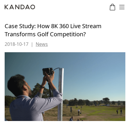
Case Study: How 8K 360 Live Stream
Transforms Golf Competition?
Meeting
Meeting
Meetin
Meeting
2018-10-17
|
News
martNote
Ultra
Omni
S
Ultra
New
Standard