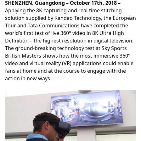
SHENZHEN, Guangdong – October 17th, 2018 –
Applying the 8K capturing and real-time stitching
solution supplied by Kandao Technology, the European
Tour and Tata Communications have completed the
world’s first test of live 360° video in 8K Ultra High
Definition – the highest resolution in digital television.
The ground-breaking technology test at Sky Sports
British Masters shows how the most immersive 360°
video and virtual reality (VR) applications could enable
fans at home and at the course to engage with the
action in new ways.