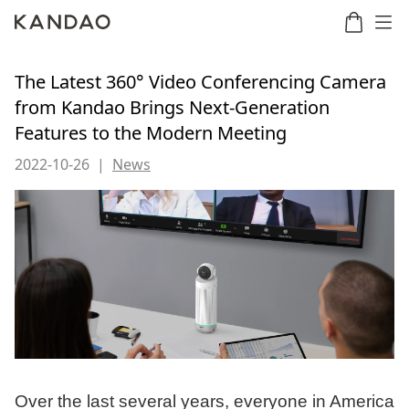
The Latest 360° Video Conferencing Camera
from Kandao Brings Next-Generation
Features to the Modern Meeting
Meeting
Meeting
Meetin
Meeting
martNote
Ultra
Omni
S
Ultra
New
2022-10-26
|
News
Standard
Over the last several years, everyone in America