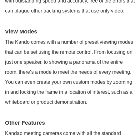
with outstanding speed and accuracy, free of the errors that
can plague other tracking systems that use only video.
View Modes
The Kando comes with a number of preset viewing modes
that can be set using the remote control. From focusing on
just one speaker, to showing a panorama of the entire
room, there’s a mode to meet the needs of every meeting.
You can even create your own custom modes by zooming
in and locking the frame in a location of interest, such as a
whiteboard or product demonstration.
Other Features
Kandao meeting cameras come with all the standard