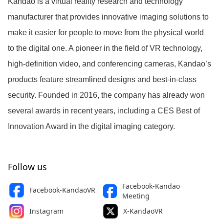
Kandao is a virtual reality research and technology
manufacturer that provides innovative imaging solutions to
make it easier for people to move from the physical world
to the digital one. A pioneer in the field of VR technology,
high-definition video, and conferencing cameras, Kandao’s
products feature streamlined designs and best-in-class
security. Founded in 2016, the company has already won
several awards in recent years, including a CES Best of
Innovation Award in the digital imaging category.
Follow us
Facebook-Kandao
Facebook-KandaoVR
Meeting
Instagram
X-KandaoVR