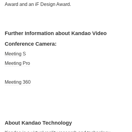
Award and an iF Design Award.
Further Information about Kandao Video
Conference Camera:
Meeting S
Meeting Pro
Meeting 360
About Kandao Technology