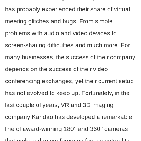
has probably experienced their share of virtual
meeting glitches and bugs. From simple
problems with audio and video devices to
screen-sharing difficulties and much more. For
many businesses, the success of their company
depends on the success of their video
conferencing exchanges, yet their current setup
has not evolved to keep up. Fortunately, in the
last couple of years, VR and 3D imaging
company Kandao has developed a remarkable
line of award-winning 180° and 360° cameras
that make video conferences feel as natural to