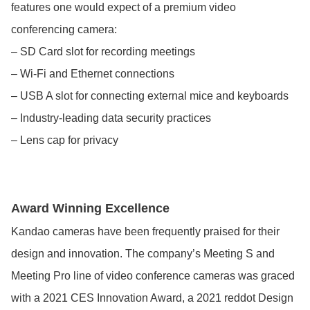
features one would expect of a premium video
conferencing camera:
– SD Card slot for recording meetings
– Wi-Fi and Ethernet connections
– USB A slot for connecting external mice and keyboards
– Industry-leading data security practices
– Lens cap for privacy
Award Winning Excellence
Kandao cameras have been frequently praised for their
design and innovation. The company’s Meeting S and
Meeting Pro line of video conference cameras was graced
with a 2021 CES Innovation Award, a 2021 reddot Design