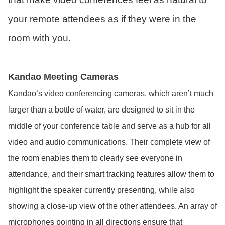
your remote attendees as if they were in the
room with you.
Kandao Meeting Cameras
Kandao’s video conferencing cameras, which aren’t much
larger than a bottle of water, are designed to sit in the
middle of your conference table and serve as a hub for all
video and audio communications. Their complete view of
the room enables them to clearly see everyone in
attendance, and their smart tracking features allow them to
highlight the speaker currently presenting, while also
showing a close-up view of the other attendees. An array of
microphones pointing in all directions ensure that