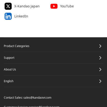
X-Kandao Japan
YouTube
LinkedIn
Footer
Product Categories
Support
About Us
English
Contact Sales:
sales@kandaovr.com