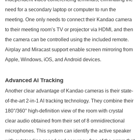
need for a secondary laptop or computer to run the
meeting. One only needs to connect their Kandao camera
to their meeting room’s TV or projector via HDMI, and then
the camera can be controlled using the included remote.
Airplay and Miracast support enable screen mirroring from
Apple, Windows, iOS, and Android devices.
Advanced AI Tracking
Another clear advantage of Kandao cameras is their state-
of-the-art 2-in-1 AI tracking technology. They combine their
180°/360° high-definition view of the room with crystal
clear audio obtained from their set of 8 omnidirectional
microphones. This system can identify the active speaker