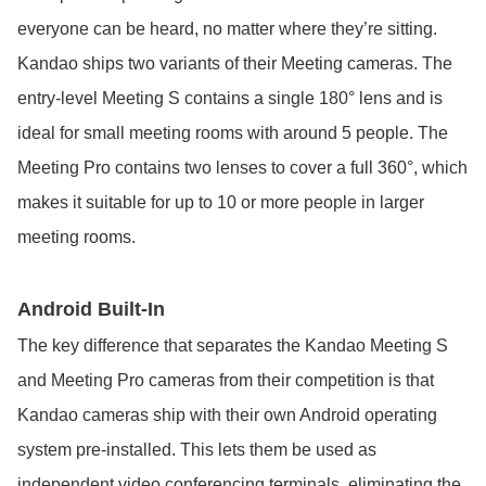
everyone can be heard, no matter where they’re sitting.
Kandao ships two variants of their Meeting cameras. The
entry-level Meeting S contains a single 180° lens and is
ideal for small meeting rooms with around 5 people. The
Meeting Pro contains two lenses to cover a full 360°, which
makes it suitable for up to 10 or more people in larger
meeting rooms.
Android Built-In
The key difference that separates the Kandao Meeting S
and Meeting Pro cameras from their competition is that
Kandao cameras ship with their own Android operating
system pre-installed. This lets them be used as
independent video conferencing terminals, eliminating the