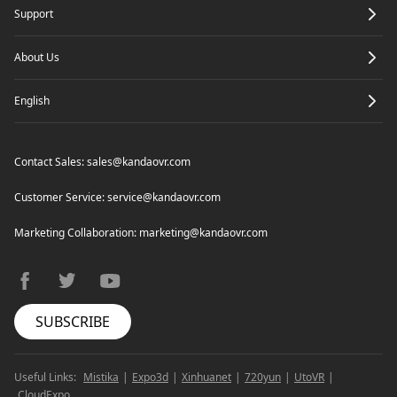
Support
About Us
English
Contact Sales:
sales@kandaovr.com
Customer Service:
service@kandaovr.com
Marketing Collaboration:
marketing@kandaovr.com
facebook
twitter
youtube
SUBSCRIBE
Useful Links:
Mistika
|
Expo3d
|
Xinhuanet
|
720yun
|
UtoVR
|
CloudExpo