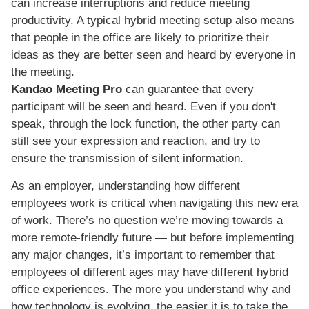
can increase interruptions and reduce meeting
productivity. A typical hybrid meeting setup also means
that people in the office are likely to prioritize their
ideas as they are better seen and heard by everyone in
the meeting.
Kandao Meeting Pro
can guarantee that every
participant will be seen and heard. Even if you don't
speak, through the lock function, the other party can
still see your expression and reaction, and try to
ensure the transmission of silent information.
As an employer, understanding how different
employees work is critical when navigating this new era
of work. There’s no question we’re moving towards a
more remote-friendly future — but before implementing
any major changes, it’s important to remember that
employees of different ages may have different hybrid
office experiences. The more you understand why and
how technology is evolving, the easier it is to take the