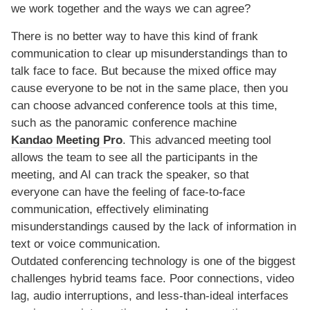
we work together and the ways we can agree?
There is no better way to have this kind of frank
communication to clear up misunderstandings than to
talk face to face. But because the mixed office may
cause everyone to be not in the same place, then you
can choose advanced conference tools at this time,
such as the panoramic conference machine
Kandao Meeting Pro
. This advanced meeting tool
allows the team to see all the participants in the
meeting, and AI can track the speaker, so that
everyone can have the feeling of face-to-face
communication, effectively eliminating
misunderstandings caused by the lack of information in
text or voice communication.
Outdated conferencing technology is one of the biggest
challenges hybrid teams face. Poor connections, video
lag, audio interruptions, and less-than-ideal interfaces