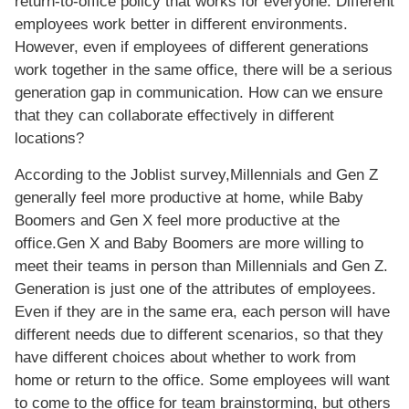
return-to-office policy that works for everyone. Different
employees work better in different environments.
However, even if employees of different generations
work together in the same office, there will be a serious
generation gap in communication. How can we ensure
that they can collaborate effectively in different
locations?
According to the Joblist survey,Millennials and Gen Z
generally feel more productive at home, while Baby
Boomers and Gen X feel more productive at the
office.Gen X and Baby Boomers are more willing to
meet their teams in person than Millennials and Gen Z.
Generation is just one of the attributes of employees.
Even if they are in the same era, each person will have
different needs due to different scenarios, so that they
have different choices about whether to work from
home or return to the office. Some employees will want
to come to the office for team brainstorming, but others