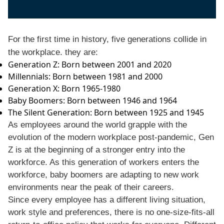
For the first time in history, five generations collide in
the workplace. they are:
Generation Z: Born between 2001 and 2020
Millennials: Born between 1981 and 2000
Generation X: Born 1965-1980
Baby Boomers: Born between 1946 and 1964
The Silent Generation: Born between 1925 and 1945
As employees around the world grapple with the
evolution of the modern workplace post-pandemic, Gen
Z is at the beginning of a stronger entry into the
workforce. As this generation of workers enters the
workforce, baby boomers are adapting to new work
environments near the peak of their careers.
Since every employee has a different living situation,
work style and preferences, there is no one-size-fits-all