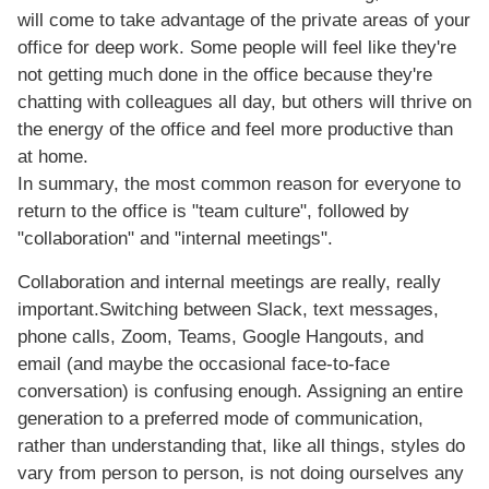
will come to take advantage of the private areas of your
office for deep work. Some people will feel like they're
not getting much done in the office because they're
chatting with colleagues all day, but others will thrive on
the energy of the office and feel more productive than
at home.
In summary, the most common reason for everyone to
return to the office is "team culture", followed by
"collaboration" and "internal meetings".
Collaboration and internal meetings are really, really
important.Switching between Slack, text messages,
phone calls, Zoom, Teams, Google Hangouts, and
email (and maybe the occasional face-to-face
conversation) is confusing enough. Assigning an entire
generation to a preferred mode of communication,
rather than understanding that, like all things, styles do
vary from person to person, is not doing ourselves any