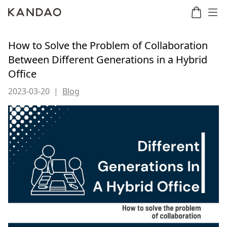
How to Solve the Problem of Collaboration
Between Different Generations in a Hybrid
Office
Meeting
Meeting
Meetin
Meeting
martNote
Ultra
Omni
S
Ultra
New
2023-03-20
|
Blog
Standard