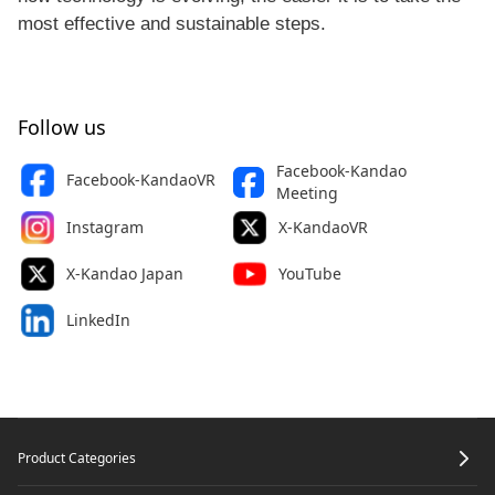
most effective and sustainable steps.
Follow us
Facebook-Kandao
Facebook-KandaoVR
Meeting
Instagram
X-KandaoVR
X-Kandao Japan
YouTube
LinkedIn
Footer
Product Categories