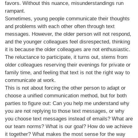
favors. Without this nuance, misunderstandings run
rampant.
Sometimes, young people communicate their thoughts
and problems with each other often through text
messages. However, the older person will not respond,
and the younger colleagues feel disrespected, thinking
it is because the older colleagues are not enthusiastic.
The reluctance to participate, it turns out, stems from
older colleagues reserving their evenings for private or
family time, and feeling that text is not the right way to
communicate at work.
This is not about forcing the other person to adapt or
choose a unified communication method, but for both
parties to figure out: Can you help me understand why
you are not replying to those text messages, or why
you choose text messages instead of emails? What are
our team norms? What is our goal? How do we achieve
it together? What makes the most sense for the way