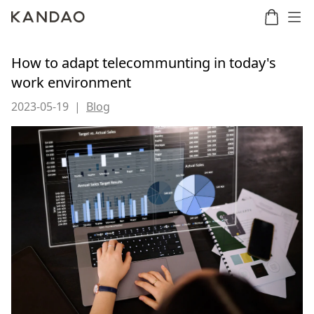
How to adapt telecommunting in today's
work environment
Meeting
Meeting
Meetin
Meeting
2023-05-19
|
Blog
martNote
Ultra
Omni
S
Ultra
New
Standard