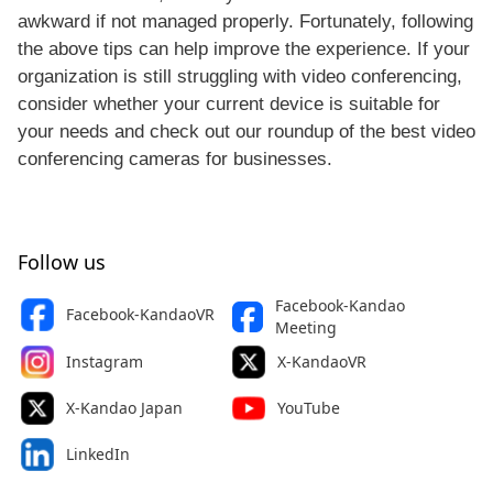
awkward if not managed properly. Fortunately, following
the above tips can help improve the experience. If your
organization is still struggling with video conferencing,
consider whether your current device is suitable for
your needs and check out our roundup of the best video
conferencing cameras for businesses.
Follow us
Facebook-Kandao
Facebook-KandaoVR
Meeting
Instagram
X-KandaoVR
X-Kandao Japan
YouTube
LinkedIn