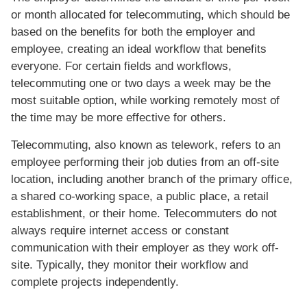
or month allocated for telecommuting, which should be
based on the benefits for both the employer and
employee, creating an ideal workflow that benefits
everyone. For certain fields and workflows,
telecommuting one or two days a week may be the
most suitable option, while working remotely most of
the time may be more effective for others.
Telecommuting, also known as telework, refers to an
employee performing their job duties from an off-site
location, including another branch of the primary office,
a shared co-working space, a public place, a retail
establishment, or their home. Telecommuters do not
always require internet access or constant
communication with their employer as they work off-
site. Typically, they monitor their workflow and
complete projects independently.