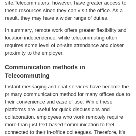
site.Telecommuters, however, have greater access to
these resources since they can visit the office. As a
result, they may have a wider range of duties.
In summary, remote work offers greater flexibility and
location independence, while telecommuting often
requires some level of on-site attendance and closer
proximity to the employer.
Communication methods in
Telecommuting
Instant messaging and chat services have become the
primary communication method for many offices due to
their convenience and ease of use. While these
platforms are useful for quick discussions and
collaboration, employees who work remotely require
more than just text-based communication to feel
connected to their in-office colleagues. Therefore, it's