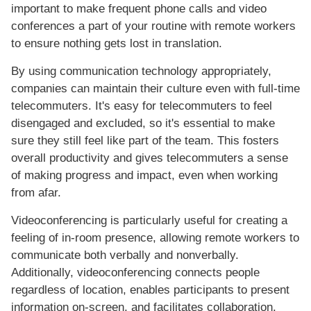
important to make frequent phone calls and video
conferences a part of your routine with remote workers
to ensure nothing gets lost in translation.
By using communication technology appropriately,
companies can maintain their culture even with full-time
telecommuters. It's easy for telecommuters to feel
disengaged and excluded, so it's essential to make
sure they still feel like part of the team. This fosters
overall productivity and gives telecommuters a sense
of making progress and impact, even when working
from afar.
Videoconferencing is particularly useful for creating a
feeling of in-room presence, allowing remote workers to
communicate both verbally and nonverbally.
Additionally, videoconferencing connects people
regardless of location, enables participants to present
information on-screen, and facilitates collaboration.