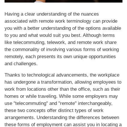
Having a clear understanding of the nuances
associated with remote work terminology can provide
you with a better understanding of the options available
to you and what would suit you best. Although terms
like telecommuting, telework, and remote work share
the commonality of involving various forms of working
remotely, each presents its own unique opportunities
and challenges.
Thanks to technological advancements, the workplace
has undergone a transformation, allowing employees to
work from locations other than the office, such as their
homes or while traveling. While some employers may
use "telecommuting" and "remote" interchangeably,
these two concepts offer distinct types of work
arrangements. Understanding the differences between
these forms of employment can assist you in locating a