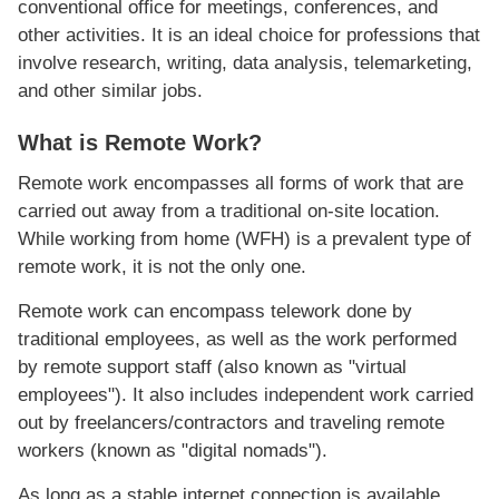
conventional office for meetings, conferences, and
other activities. It is an ideal choice for professions that
involve research, writing, data analysis, telemarketing,
and other similar jobs.
What is Remote Work?
Remote work encompasses all forms of work that are
carried out away from a traditional on-site location.
While working from home (WFH) is a prevalent type of
remote work, it is not the only one.
Remote work can encompass telework done by
traditional employees, as well as the work performed
by remote support staff (also known as "virtual
employees"). It also includes independent work carried
out by freelancers/contractors and traveling remote
workers (known as "digital nomads").
As long as a stable internet connection is available,