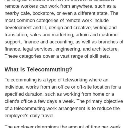
remote workers can work from anywhere, such as a
nearby cafe, bookstore, or even a different state. The
most common categories of remote work include
development and IT, design and creative, writing and
translation, sales and marketing, admin and customer
support, finance and accounting, as well as branches of
finance, legal services, engineering, and architecture.
These categories cover a vast range of skill sets.
What is Telecommuting?
Telecommuting is a type of teleworking where an
individual works from an office or off-site location for a
specified duration, such as working from home or a
client's office a few days a week. The primary objective
of a telecommuting work arrangement is to reduce the
employee's daily travel.
The employer determines the amount of time per week