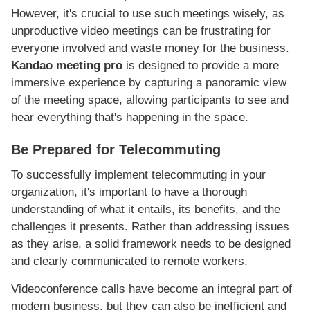
However, it's crucial to use such meetings wisely, as
unproductive video meetings can be frustrating for
everyone involved and waste money for the business.
Kandao meeting pro
is designed to provide a more
immersive experience by capturing a panoramic view
of the meeting space, allowing participants to see and
hear everything that's happening in the space.
Be Prepared for Telecommuting
To successfully implement telecommuting in your
organization, it's important to have a thorough
understanding of what it entails, its benefits, and the
challenges it presents. Rather than addressing issues
as they arise, a solid framework needs to be designed
and clearly communicated to remote workers.
Videoconference calls have become an integral part of
modern business, but they can also be inefficient and