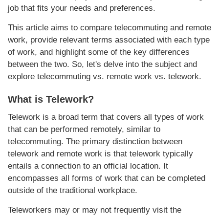
job that fits your needs and preferences.
This article aims to compare telecommuting and remote
work, provide relevant terms associated with each type
of work, and highlight some of the key differences
between the two. So, let's delve into the subject and
explore telecommuting vs. remote work vs. telework.
What is Telework?
Telework is a broad term that covers all types of work
that can be performed remotely, similar to
telecommuting. The primary distinction between
telework and remote work is that telework typically
entails a connection to an official location. It
encompasses all forms of work that can be completed
outside of the traditional workplace.
Teleworkers may or may not frequently visit the