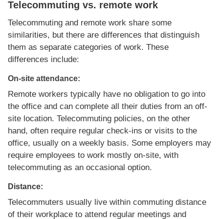
Telecommuting vs. remote work
Telecommuting and remote work share some
similarities, but there are differences that distinguish
them as separate categories of work. These
differences include:
On-site attendance:
Remote workers typically have no obligation to go into
the office and can complete all their duties from an off-
site location. Telecommuting policies, on the other
hand, often require regular check-ins or visits to the
office, usually on a weekly basis. Some employers may
require employees to work mostly on-site, with
telecommuting as an occasional option.
Distance:
Telecommuters usually live within commuting distance
of their workplace to attend regular meetings and