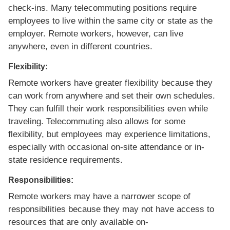
check-ins. Many telecommuting positions require
employees to live within the same city or state as the
employer. Remote workers, however, can live
anywhere, even in different countries.
Flexibility:
Remote workers have greater flexibility because they
can work from anywhere and set their own schedules.
They can fulfill their work responsibilities even while
traveling. Telecommuting also allows for some
flexibility, but employees may experience limitations,
especially with occasional on-site attendance or in-
state residence requirements.
Responsibilities:
Remote workers may have a narrower scope of
responsibilities because they may not have access to
resources that are only available on-