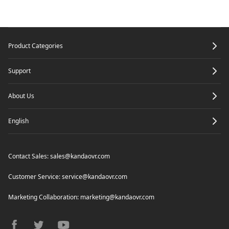
Footer
Product Categories
Support
About Us
English
Contact Sales:
sales@kandaovr.com
Customer Service:
service@kandaovr.com
Marketing Collaboration:
marketing@kandaovr.com
facebook
twitter
youtube