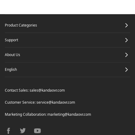
Footer
Product Categories
Support
About Us
English
Contact Sales:
sales@kandaovr.com
Customer Service:
service@kandaovr.com
Marketing Collaboration:
marketing@kandaovr.com
facebook
twitter
youtube