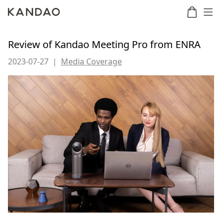
Review of Kandao Meeting Pro from ENRA
2023-07-27
|
Media Coverage
Meeting
Meeting
Meetin
Meeting
martNote
Ultra
Omni
S
Ultra
New
Standard