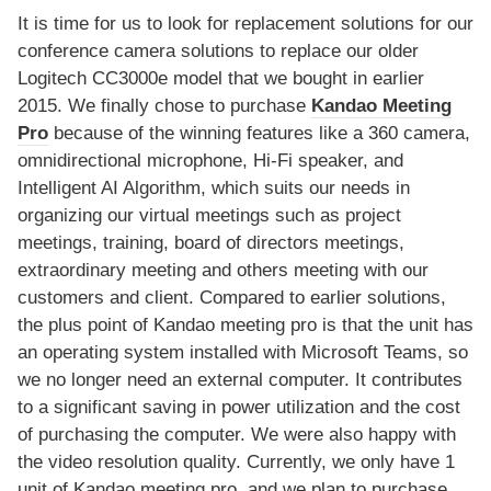
It is time for us to look for replacement solutions for our
conference camera solutions to replace our older
Logitech CC3000e model that we bought in earlier
2015. We finally chose to purchase
Kandao Meeting
Pro
because of the winning features like a 360 camera,
omnidirectional microphone, Hi-Fi speaker, and
Intelligent AI Algorithm, which suits our needs in
organizing our virtual meetings such as project
meetings, training, board of directors meetings,
extraordinary meeting and others meeting with our
customers and client. Compared to earlier solutions,
the plus point of Kandao meeting pro is that the unit has
an operating system installed with Microsoft Teams, so
we no longer need an external computer. It contributes
to a significant saving in power utilization and the cost
of purchasing the computer. We were also happy with
the video resolution quality. Currently, we only have 1
unit of Kandao meeting pro, and we plan to purchase