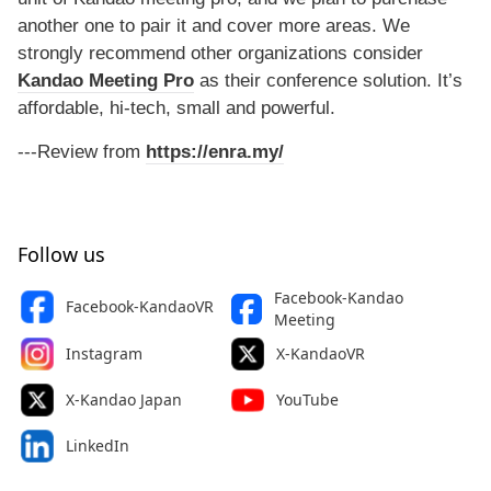
another one to pair it and cover more areas. We
strongly recommend other organizations consider
Kandao Meeting Pro
as their conference solution. It’s
affordable, hi-tech, small and powerful.
---Review from
https://enra.my/
Follow us
Facebook-Kandao
Facebook-KandaoVR
Meeting
Instagram
X-KandaoVR
X-Kandao Japan
YouTube
LinkedIn