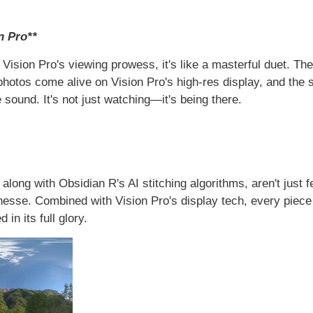
n Pro**
ision Pro's viewing prowess, it's like a masterful duet. The 
hotos come alive on Vision Pro's high-res display, and the s
sound. It's not just watching—it's being there.
 along with Obsidian R's AI stitching algorithms, aren't just
finesse. Combined with Vision Pro's display tech, every piece
n its full glory.