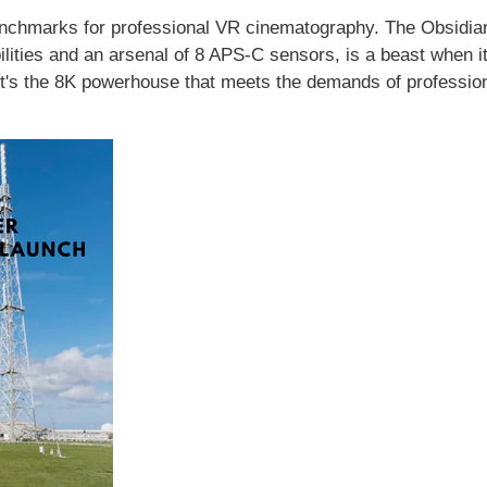
nchmarks for professional VR cinematography. The Obsidia
lities and an arsenal of 8 APS-C sensors, is a beast when 
It's the 8K powerhouse that meets the demands of profession