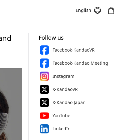
English
 and
Follow us
Facebook-KandaoVR
Meeting S
Meeting Pro
Meeting
Facebook-Kandao Meeting
Instagram
X-KandaoVR
X-Kandao Japan
YouTube
LinkedIn