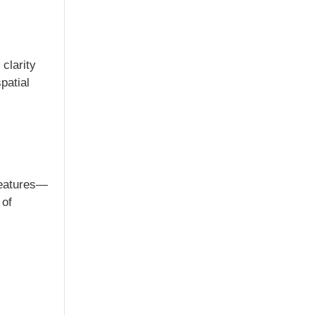
clarity
patial
 features—
 of