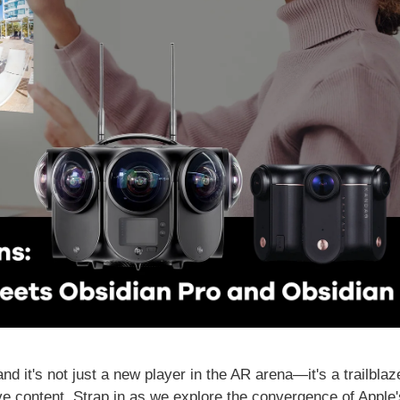
 it's not just a new player in the AR arena—it's a trailblaz
 content. Strap in as we explore the convergence of Apple's