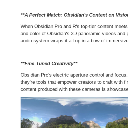
**A Perfect Match: Obsidian's Content on Visio
When Obsidian Pro and R's top-tier content meets V
and color of Obsidian's 3D panoramic videos and p
audio system wraps it all up in a bow of immersive 
**Fine-Tuned Creativity**
Obsidian Pro's electric aperture control and focus,
they're tools that empower creators to craft with 
content produced with these cameras is showcased i