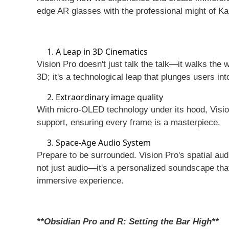
edge AR glasses with the professional might of K
1. A Leap in 3D Cinematics
Vision Pro doesn't just talk the talk—it walks the
3D; it's a technological leap that plunges users in
2. Extraordinary image quality
With micro-OLED technology under its hood, Vision
support, ensuring every frame is a masterpiece.
3. Space-Age Audio System
Prepare to be surrounded. Vision Pro's spatial aud
not just audio—it's a personalized soundscape th
immersive experience.
**Obsidian Pro and R: Setting the Bar High**