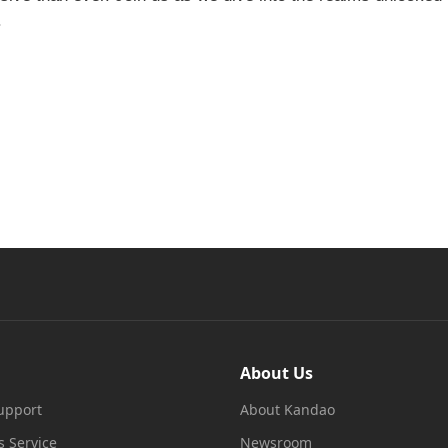
.
About Us
upport
About Kandao
s Service
Newsroom