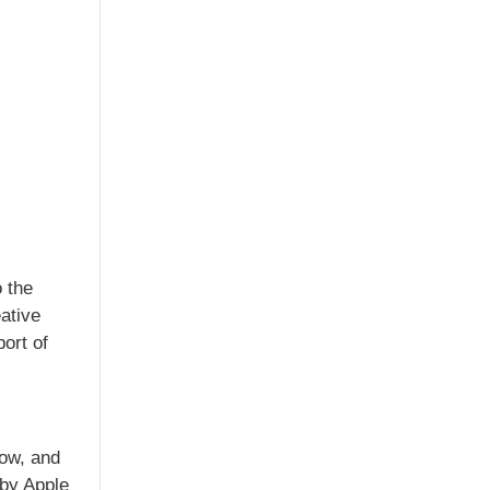
 the
ative
ort of
now, and
 by Apple