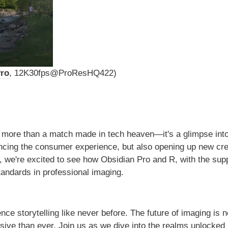
Pro
, 12K30fps@ProResHQ422)
s more than a match made in tech heaven—it's a glimpse into
ancing the consumer experience, but also opening up new cre
, we're excited to see how Obsidian Pro and R, with the supp
tandards in professional imaging.
e storytelling like never before. The future of imaging is 
sive than ever. Join us as we dive into the realms unlocked