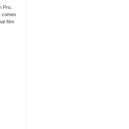
n Pro,
it comes
al film