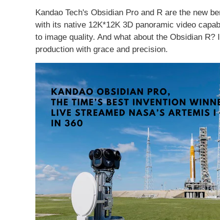
Kandao Tech's Obsidian Pro and R are the new be
with its native 12K*12K 3D panoramic video capabi
to image quality. And what about the Obsidian R? 
production with grace and precision.