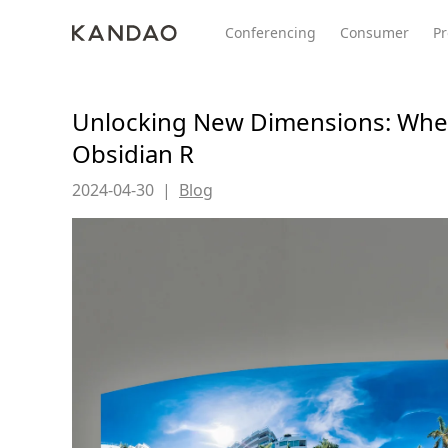
Conferencing
Consumer
Pr
Unlocking New Dimensions: When
Obsidian R
All Product
Meeting Pro 2
SmartNo
New
New
2024-04-30
|
Blog