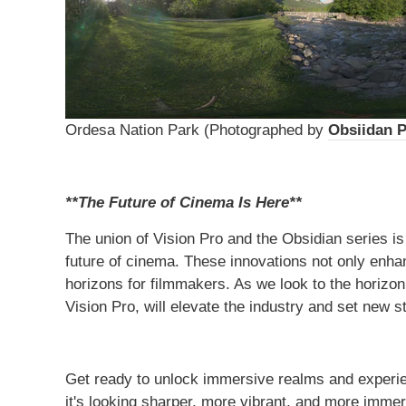
Ordesa Nation Park (Photographed by
Obsiidan 
**The Future of Cinema Is Here**
The union of Vision Pro and the Obsidian series i
future of cinema. These innovations not only enh
horizons for filmmakers. As we look to the horizon
Vision Pro, will elevate the industry and set new s
Get ready to unlock immersive realms and experienc
it's looking sharper, more vibrant, and more immer