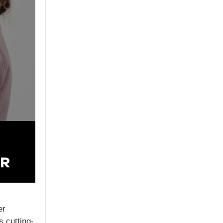
er
 cutting-