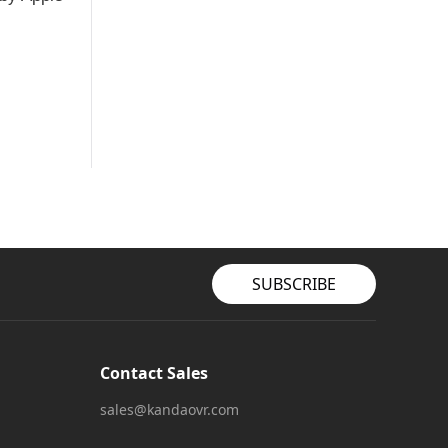
SUBSCRIBE
Contact Sales
sales@kandaovr.com