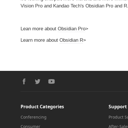
Vision Pro and Kandao Tech's Obsidian Pro and R
Lean more about
Obsidian Pro
>
Learn more about
Obsidian R
>
Footer
facebook
twitter
youtube
Product Categories
Support
Conferencing
Product S
Consumer
After-Sale