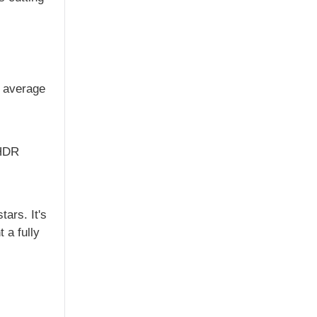
r average
 HDR
ars. It's
 a fully