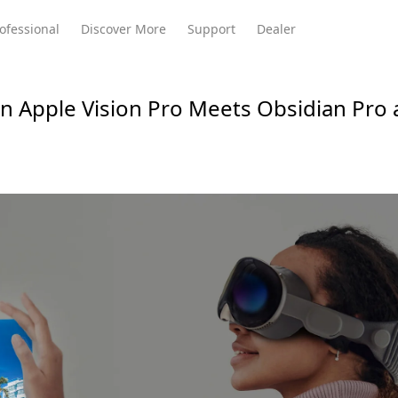
ofessional
Discover More
Support
Dealer
 Apple Vision Pro Meets Obsidian Pro
Meeting Ultra
te
Meeting Ultra
Meeting Omni
Standard