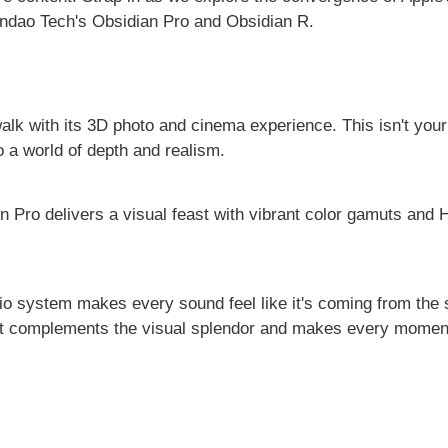
andao Tech's Obsidian Pro and Obsidian R.
 walk with its 3D photo and cinema experience. This isn't you
to a world of depth and realism.
 Pro delivers a visual feast with vibrant color gamuts and
io system makes every sound feel like it's coming from the st
at complements the visual splendor and makes every moment