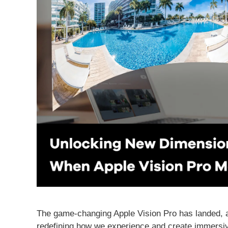
The game-changing Apple Vision Pro has landed, and
redefining how we experience and create immersive