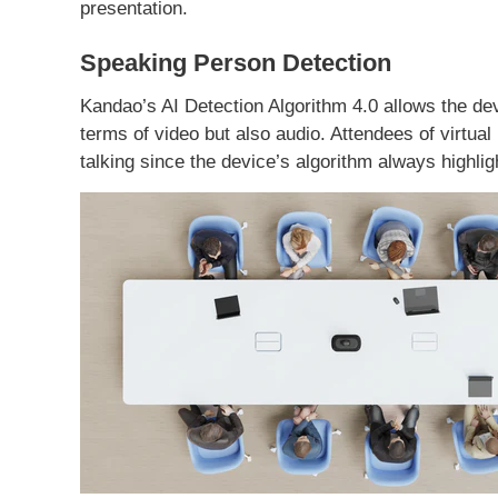
presentation.
Speaking Person Detection
Kandao’s AI Detection Algorithm 4.0 allows the dev
terms of video but also audio. Attendees of virtua
talking since the device’s algorithm always highlig