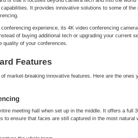
d is that it focuses beyond camera tech and into the world 
apabilities. It provides innovative solutions to some of the
rencing.
o conferencing experience, its
4K video conferencing camera
Instead of buying additional tech or upgrading your current se
e quality of your conferences.
ard Features
of market-breaking innovative features. Here are the ones 
encing
tire meeting hall when set up in the middle. It offers a full 
es to ensure that faces are still captured in the most natural