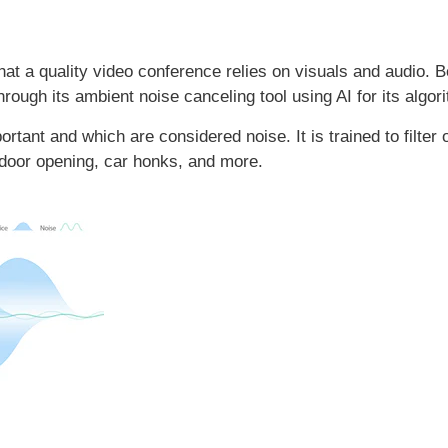
at a quality video conference relies on visuals and audio. 
hrough its ambient noise canceling tool using AI for its algor
tant and which are considered noise. It is trained to filter 
 door opening, car honks, and more.