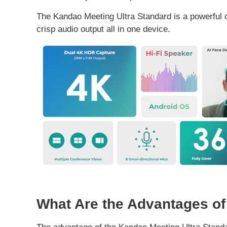
The
Kandao Meeting Ultra Standard
is a powerful 
crisp audio output all in one device.
What Are the Advantages of