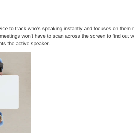
ice to track who’s speaking instantly and focuses on them no
l meetings won’t have to scan across the screen to find out 
hts the active speaker.