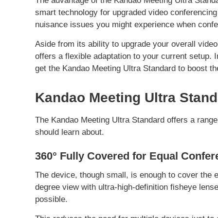
The advantage of the Kandao Meeting Ultra Standar
smart technology for upgraded video conferencing c
nuisance issues you might experience when confe
Aside from its ability to upgrade your overall vide
offers a flexible adaptation to your current setup. 
get the Kandao Meeting Ultra Standard to boost th
Kandao Meeting Ultra Stand
The Kandao Meeting Ultra Standard offers a range 
should learn about.
360° Fully Covered for Equal Confer
The device, though small, is enough to cover the en
degree view with ultra-high-definition fisheye lens
possible.