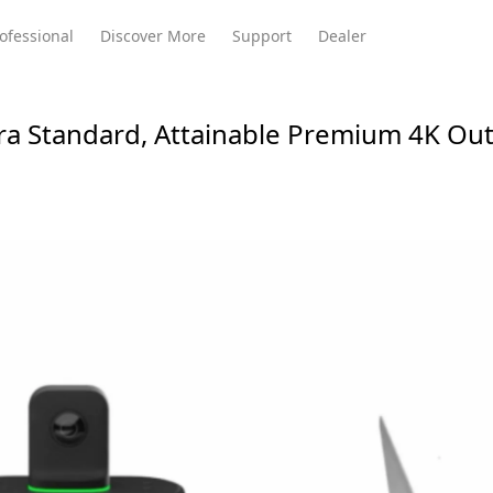
ofessional
Discover More
Support
Dealer
ra Standard, Attainable Premium 4K Ou
Meeting Ultra
te
Meeting Ultra
Meeting Omni
Standard