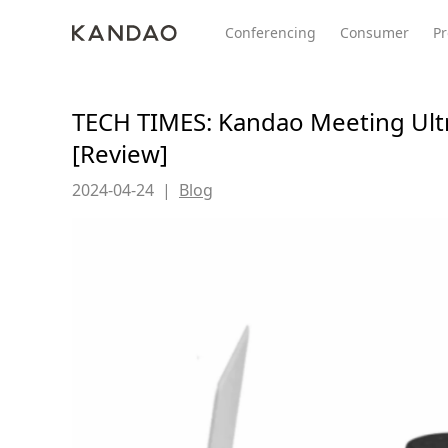
Conferencing
Consumer
Pr
TECH TIMES: Kandao Meeting Ult
[Review]
All Product
Meeting Pro 2
SmartNo
New
New
2024-04-24
|
Blog