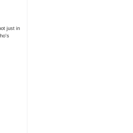
t just in
who’s