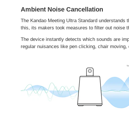
Ambient Noise Cancellation
The
Kandao Meeting Ultra Standard
understands th
this, its makers took measures to filter out noise t
The device instantly detects which sounds are impor
regular nuisances like pen clicking, chair moving,