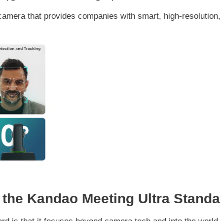
camera that provides companies with smart, high-resolution
 the Kandao Meeting Ultra Stand