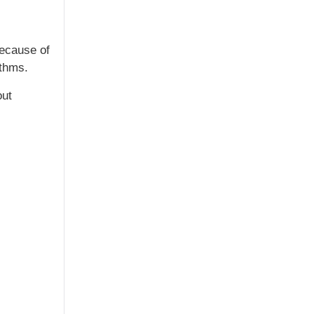
Because of
ithms.
out