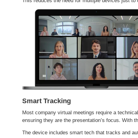
This reduces the need for multiple devices just to
Smart Tracking
Most company virtual meetings require a technica
ensuring they are the presentation’s focus. With t
The device includes smart tech that tracks and a