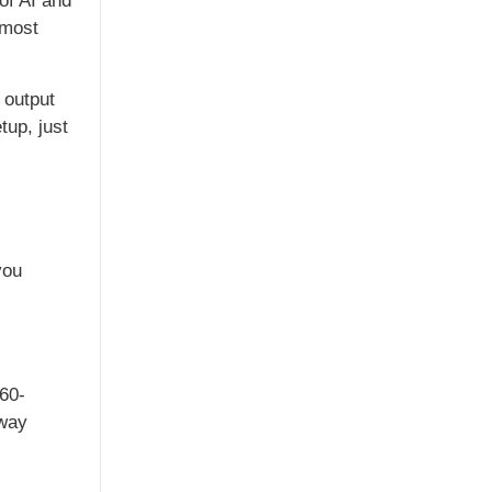
of AI and
 most
output
tup, just
you
360-
 way