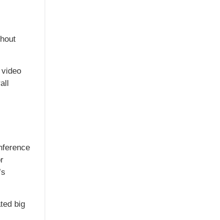
thout
 video
all
nference
r
’s
ted big