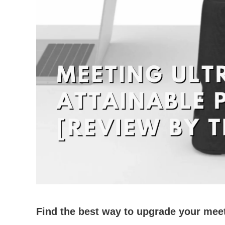
Find the best way to upgrade your mee