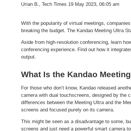
Urian B.
, Tech Times
19 May 2023, 06:05 am
With the popularity of virtual meetings, companie
breaking the budget. The
Kandao Meeting Ultra St
Aside from high-resolution conferencing, learn how
conferencing experience. Find out how it integrate
output.
What Is the Kandao Meeting
For those who don’t know, Kandao released another
camera with dual touchscreens, designed by the co
differences between the Meeting Ultra and the Meet
screens and focused purely on its camera.
This might be seen as a disadvantage to some, but
screens and just need a powerful smart camera to