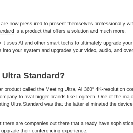
s are now pressured to present themselves professionally wi
andard
is a product that offers a solution and much more.
 it uses AI and other smart techs to ultimately upgrade your
s into your system and upgrades your video, audio, and over
 Ultra Standard?
 product called the Meeting Ultra, AI 360° 4K-resolution co
mpany to rival bigger brands like Logitech. One of the majo
ing Ultra Standard was that the latter eliminated the device
 there are companies out there that already have sophistica
 upgrade their conferencing experience.