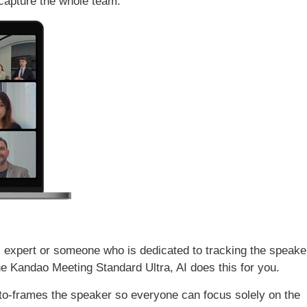
 capture the whole team.
l expert or someone who is dedicated to tracking the speake
he Kandao Meeting Standard Ultra, AI does this for you.
uto-frames the speaker so everyone can focus solely on the