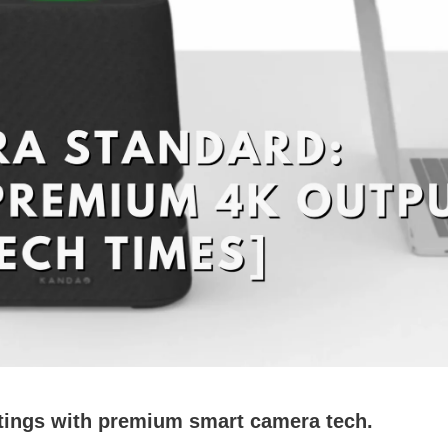
tings with premium smart camera tech.