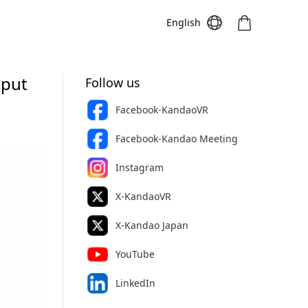
English
tput
Follow us
Facebook-KandaoVR
Meeting S
Meeting Pro
Meeting
Facebook-Kandao Meeting
Instagram
X-KandaoVR
X-Kandao Japan
YouTube
LinkedIn