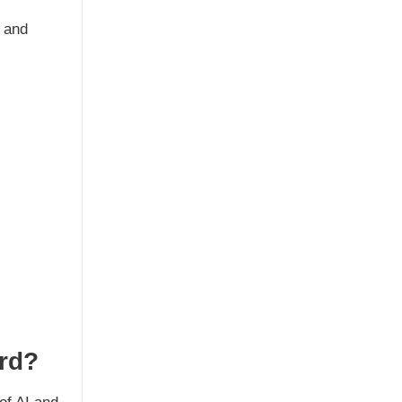
, and
ard?