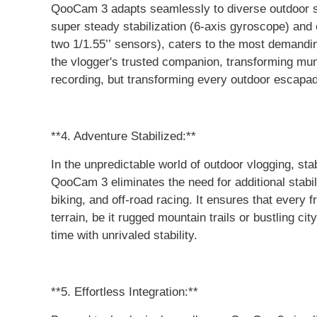
QooCam 3 adapts seamlessly to diverse outdoor sce
super steady stabilization (6-axis gyroscope) and 
two 1/1.55’’ sensors), caters to the most demand
the vlogger's trusted companion, transforming mund
recording, but transforming every outdoor escapad
**4. Adventure Stabilized:**
In the unpredictable world of outdoor vlogging, sta
QooCam 3 eliminates the need for additional stabili
biking, and off-road racing. It ensures that every 
terrain, be it rugged mountain trails or bustling ci
time with unrivaled stability.
**5. Effortless Integration:**