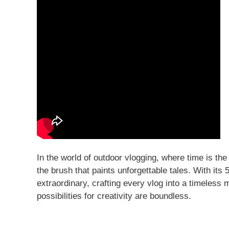
In the world of outdoor vlogging, where time is 
the brush that paints unforgettable tales. With its 
extraordinary, crafting every vlog into a timeless 
possibilities for creativity are boundless.