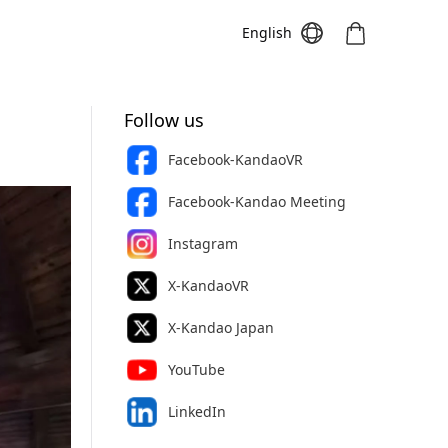
English
Follow us
Facebook-KandaoVR
Meeting S
Meeting Pro
Meeting
Facebook-Kandao Meeting
Instagram
X-KandaoVR
X-Kandao Japan
YouTube
LinkedIn