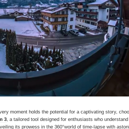
ery moment holds the potential for a captivating story, cho
m 3
, a tailored tool designed for enthusiasts who understand 
veiling its prowess in the 360°world of time-lapse with aston