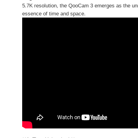
5.7K resolution, the QooCam 3 emerges as the unri
essence of time and space.