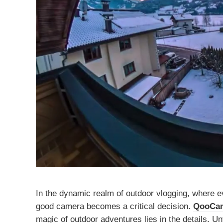
In the dynamic realm of outdoor vlogging, where ev
good camera becomes a critical decision.
QooCa
magic of outdoor adventures lies in the details. Un