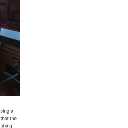
osing a
that the
ishing