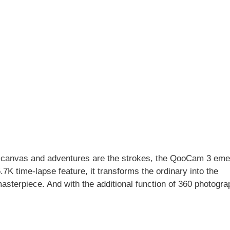
the canvas and adventures are the strokes, the QooCam 3 em
5.7K time-lapse feature, it transforms the ordinary into the
masterpiece. And with the additional function of 360 photogra