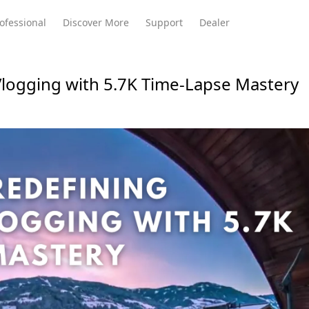
ofessional
Discover More
Support
Dealer
logging with 5.7K Time-Lapse Mastery
Meeting Ultra
te
Meeting Ultra
Meeting Omni
Standard