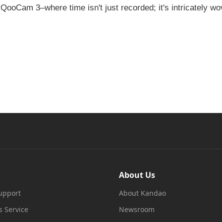
e QooCam 3–where time isn't just recorded; it's intricately wo
About Us
upport
About Kandao
s Service
Newsroom