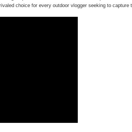
valed choice for every outdoor vlogger seeking to capture 