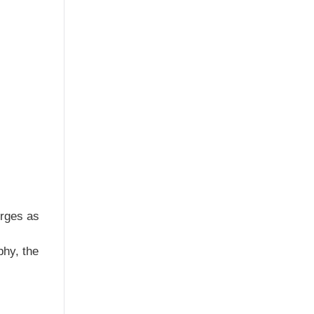
erges as
phy, the