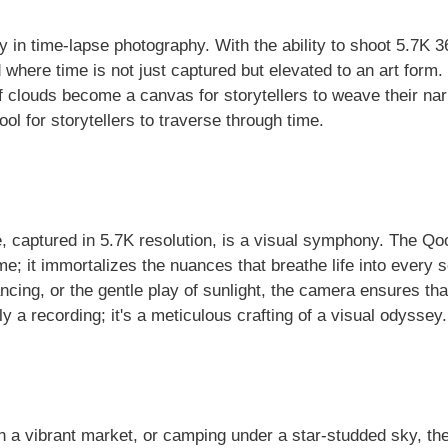
y in time-lapse photography. With the ability to shoot 5.7K 3
where time is not just captured but elevated to an art form.
of clouds become a canvas for storytellers to weave their nar
 tool for storytellers to traverse through time.
 captured in 5.7K resolution, is a visual symphony. The Q
time; it immortalizes the nuances that breathe life into every 
ing, or the gentle play of sunlight, the camera ensures tha
y a recording; it's a meticulous crafting of a visual odyssey.
h a vibrant market, or camping under a star-studded sky, th