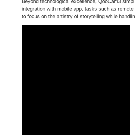
Beyond technological excellence, QooCam3 simplif
integration with mobile app, tasks such as remote 
to focus on the artistry of storytelling while handli