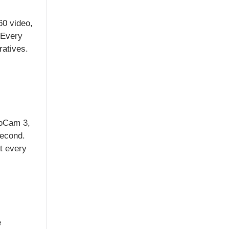
60 video,
 Every
ratives.
ooCam 3,
second.
t every
e