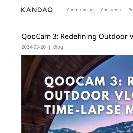
Conferencing
Consumer
Pr
QooCam 3: Redefining Outdoor V
2024-03-20
|
Blog
All Product
Meeting Pro 2
SmartNo
New
New