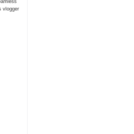
seamless
s vlogger