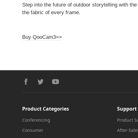
Step into the future of outdoor storytelling with th
the fabric of every frame.
Buy QooCam3>>
Footer
facebook
twitter
youtube
Product Categories
Support
Conferencing
Product S
Consumer
After-Sale