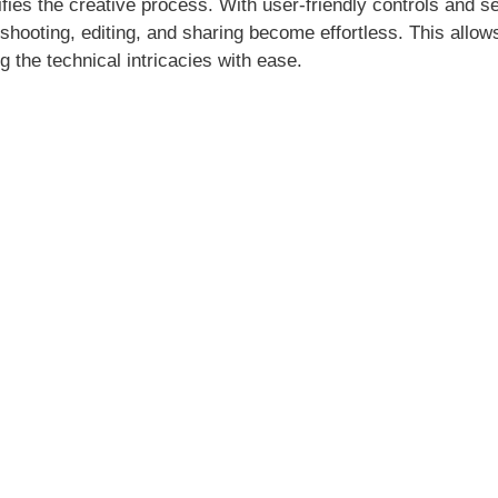
ies the creative process. With user-friendly controls and 
shooting, editing, and sharing become effortless. This allow
ng the technical intricacies with ease.