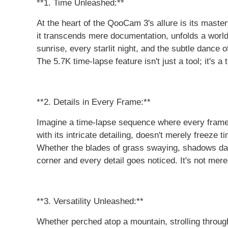
**1. Time Unleashed:**
At the heart of the QooCam 3's allure is its master
it transcends mere documentation, unfolds a world 
sunrise, every starlit night, and the subtle dance 
The 5.7K time-lapse feature isn't just a tool; it's a
**2. Details in Every Frame:**
Imagine a time-lapse sequence where every frame,
with its intricate detailing, doesn't merely freeze 
Whether the blades of grass swaying, shadows danc
corner and every detail goes noticed. It's not merel
**3. Versatility Unleashed:**
Whether perched atop a mountain, strolling throug