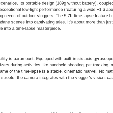
narios. Its portable design (189g without battery), coupled
exceptional low-light performance (featuring a wide F1.6 ape
ing needs of outdoor vloggers. The 5.7K time-lapse feature 
ane scenes into captivating tales. It's about more than just
e into a time-lapse masterpiece.
bility is paramount. Equipped with built-in six-axis gyroscope
zers during activities like handheld shooting, pet tracking,
frame of the time-lapse is a stable, cinematic marvel. No mat
ty streets, the camera integrates with the vlogger's vision, ca