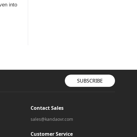
ven into
SUBSCRIBE
Contact Sales
sales@kandaovr.com
Customer Service