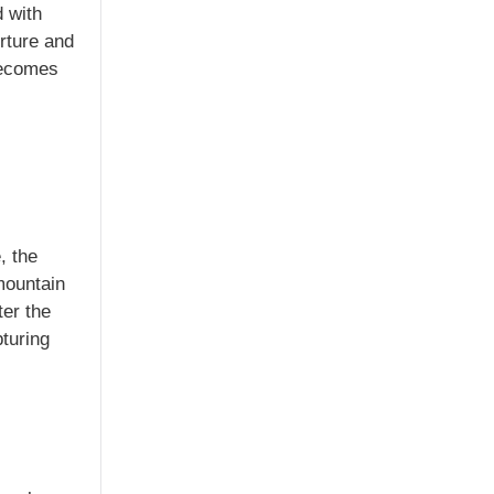
 with
rture and
becomes
, the
 mountain
ter the
pturing