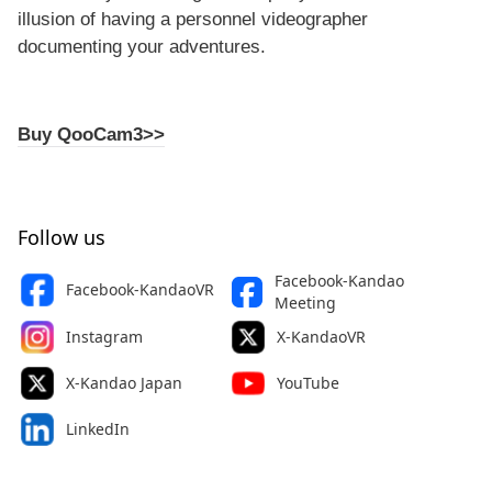
illusion of having a personnel videographer
documenting your adventures.
Buy QooCam3>>
Follow us
Facebook-Kandao
Facebook-KandaoVR
Meeting
Instagram
X-KandaoVR
X-Kandao Japan
YouTube
LinkedIn