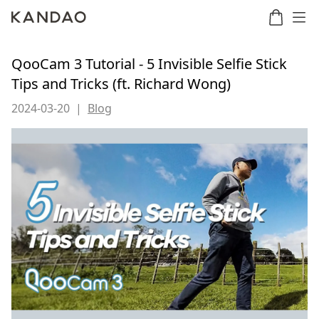
QooCam 3 Tutorial - 5 Invisible Selfie Stick
Tips and Tricks (ft. Richard Wong)
Meeting
Meeting
Meetin
Meeting
2024-03-20
|
Blog
martNote
Ultra
Omni
S
Ultra
New
Standard