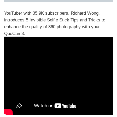
YouTuber with 35.9K subscribers, Richard Wong,
introduces 5 Invisible Selfie Stick Tips and Tricks to
enhance the quality of 360 photography with your
QooCam3
.