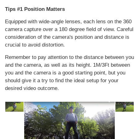
Tips #1 Position Matters
Equipped with wide-angle lenses, each lens on the 360
camera capture over a 180 degree field of view. Careful
consideration of the camera's position and distance is
crucial to avoid distortion.
Remember to pay attention to the distance between you
and the camera, as well as its height. 1M/3Ft between
you and the camera is a good starting point, but you
should give it a try to find the ideal setup for your
desired video outcome.