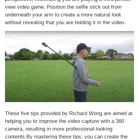
view video game. Position the selfie stick out from
underneath your arm to create a more natural look
without revealing that you are holding it in the video.
These five tips provided by Richard Wong are aimed at
helping you to improve the video capture with a 360
camera, resulting in more professional-looking
contents.By mastering these tips, you can create the