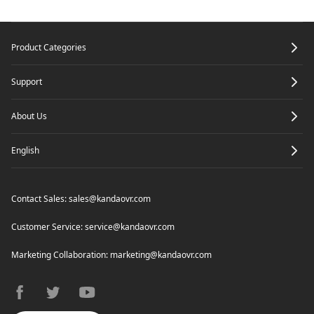
Footer
Product Categories
Support
About Us
English
Contact Sales:
sales@kandaovr.com
Customer Service:
service@kandaovr.com
Marketing Collaboration:
marketing@kandaovr.com
facebook
twitter
youtube