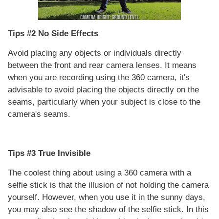
Tips #2 No Side Effects
Avoid placing any objects or individuals directly
between the front and rear camera lenses. It means
when you are recording using the 360 camera, it's
advisable to avoid placing the objects directly on the
seams, particularly when your subject is close to the
camera's seams.
Tips #3 True Invisible
The coolest thing about using a 360 camera with a
selfie stick is that the illusion of not holding the camera
yourself. However, when you use it in the sunny days,
you may also see the shadow of the selfie stick. In this