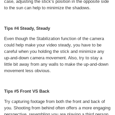
case, adjusting the stick’s position in the opposite side
to the sun can help to minimize the shadows.
Tips #4 Steady, Steady
Even though the Stabilization function of the camera
could help make your video steady, you have to be
careful when you holding the stick and minimize any
up-and-down camera movement. Also, try to stay a
little bit away from any walls to make the up-and-down
movement less obvious.
Tips #5 Front VS Back
Try capturing footage from both the front and back of
you. Shooting from behind often offers a more engaging
perspective, resembling you are playing a third person