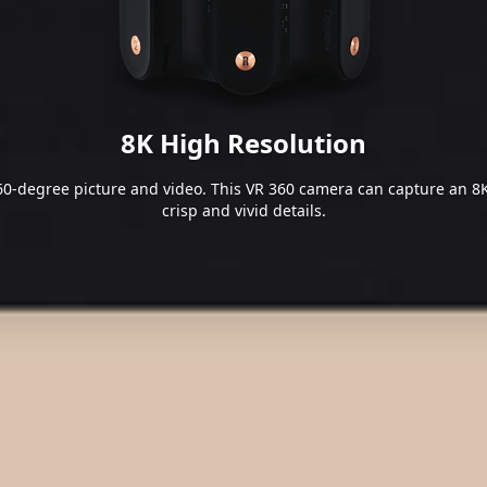
8K High Resolution
0-degree picture and video. This VR 360 camera can capture an 8K
crisp and vivid details.