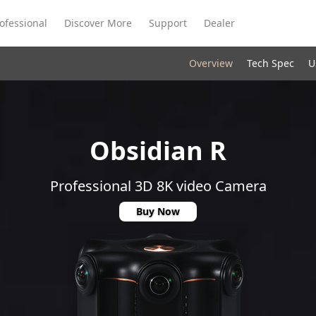
ofessional
Discover More
Support
Dealer
Overview
Tech Spec
U
Meeting Ultra
te
Meeting Ultra
Meeting Omni
Standard
Obsidian R
Professional 3D 8K video Camera
Buy Now