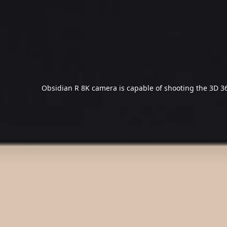
Obsidian R 8K camera is capable of shooting the 3D 36