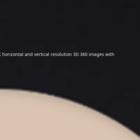
 horizontal and vertical resolution 3D 360 images with