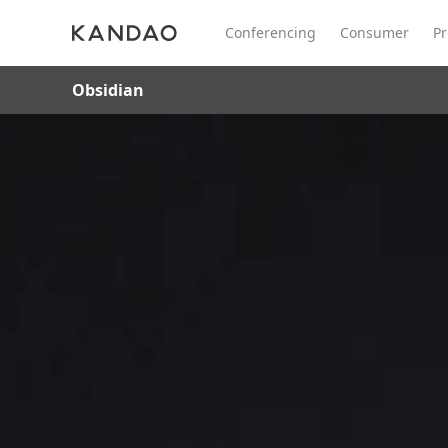
Conferencing
Consumer
Pr
Obsidian
All Product
Meeting Pro 2
SmartNo
New
New