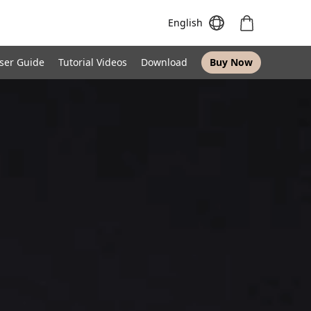
English
ser Guide
Tutorial Videos
Download
Buy Now
Meeting S
Meeting Pro
Meeting