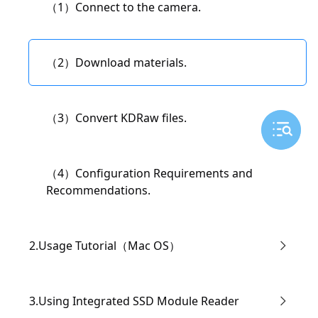
（1）Connect to the camera.
（3）Live Streaming Settings
（2）Download materials.
（4）Modify the camera's WiFi name and
password.
（3）Convert KDRaw files.
（5）Modifying "IP Settings" and Manual IP
（4）Configuration Requirements and
Address Setup
Recommendations.
2.Usage Tutorial（Mac OS）
（1）Connect the Camera
3.Using Integrated SSD Module Reader