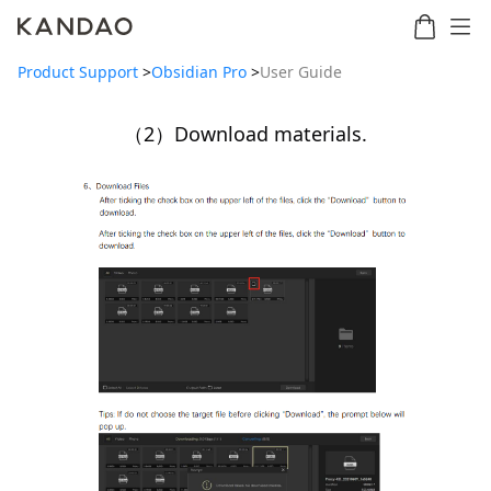
Product Support
>
Obsidian Pro
>
User Guide
（2）Download materials.
Meeting
Meeting
Meetin
Meeting
martNote
Ultra
Omni
S
Ultra
New
Standard