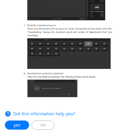
Did this information help you?
yes
no