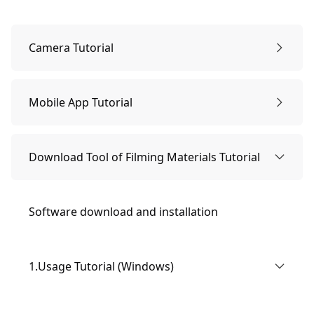
Camera Tutorial
1.Getting to Know Cameras for Beginners
Mobile App Tutorial
（1）Introduction to Camera Components
2. Package Contents
1. Connection Method
Download Tool of Filming Materials Tutorial
（2） Hardware specification parameters
3. Using the Camera
2.Usage Tutorial
Software download and installation
（3）Photographic specifications
(1) General Settings
3.Firmware Upgrade Method
1.Usage Tutorial (Windows)
（2）Photo and Video Settings