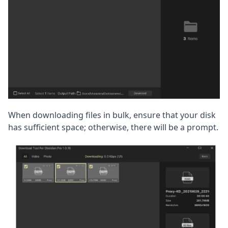
When downloading files in bulk, ensure that your disk 
has sufficient space; otherwise, there will be a prompt.