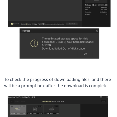
To check the progress of downloading files, and there 
will be a prompt box after the download is complete.