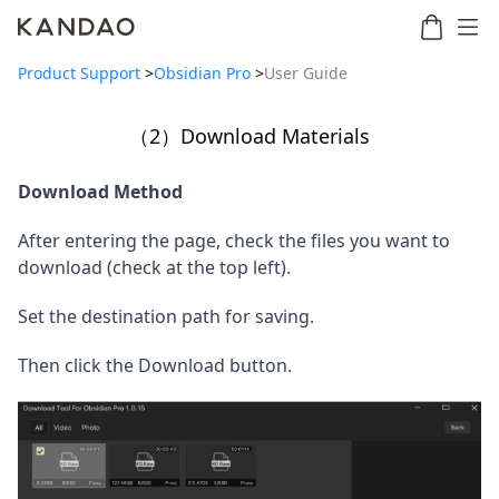
Product Support
>
Obsidian Pro
>
User Guide
（2）Download Materials
Meeting
Meeting
Meetin
Meeting
martNote
Ultra
Omni
S
Ultra
Download Method
New
Standard
After entering the page, check the files you want to 
download (check at the top left).
Set the destination path for saving.
Then click the Download button.