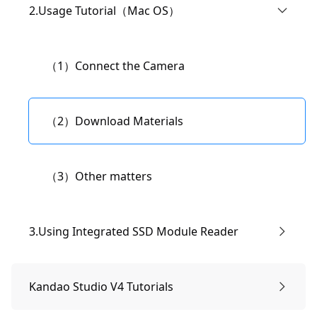
（1）Connect to the camera.
2.Usage Tutorial（Mac OS）
（3）Live Streaming Settings
（2）Download materials.
（1）Connect the Camera
（4）Modify the camera's WiFi name and
（3）Convert KDRaw files.
password.
（2）Download Materials
（4）Configuration Requirements and
（5）Modifying "IP Settings" and Manual IP
（3）Other matters
Recommendations.
Address Setup
3.Using Integrated SSD Module Reader
（1）Paragon Software Download and
Kandao Studio V4 Tutorials
Installation