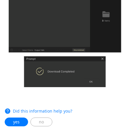
Did this information help you?
yes
no