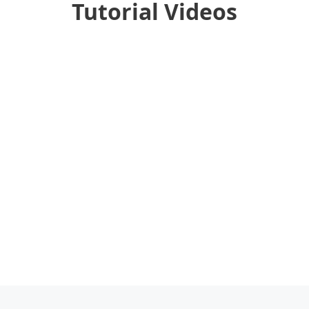
Tutorial Videos