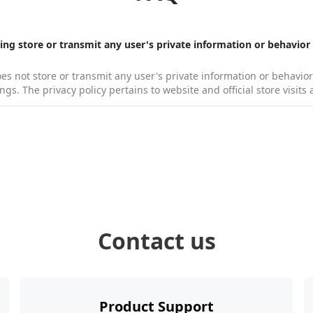
g store or transmit any user's private information or behavior
 not store or transmit any user's private information or behavior d
ings. The privacy policy pertains to website and official store visit
ngths of cables are included in the Kandao Meeting package?
encing software does the Kandao Meeting work with？
ta cable: 1.5m (supports data transfer).
ype, Zoom, BlueJeans, Cisco, WebEx, Google Hangouts, Goto Meetin
tion and Bitrate of KandaoMeeting output video？
uitable meeting room size for using Kandao Meeting?
Contact us
load new firmware and update guide?
ase Kandao Meeting?
Product Support