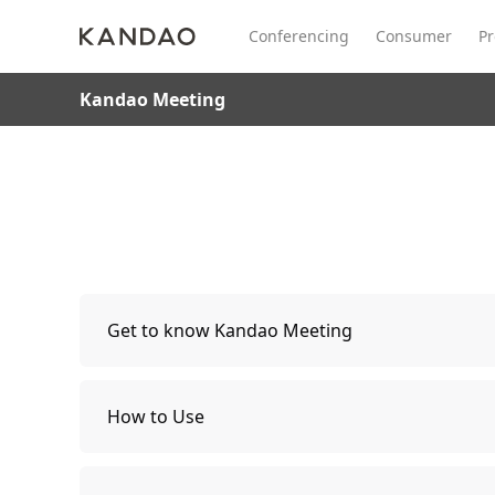
Conferencing
Consumer
Pr
Kandao Meeting
All Product
Meeting Pro 2
SmartNo
New
New
Get to know Kandao Meeting
Packing List
How to Use
Parts Description
Instructions