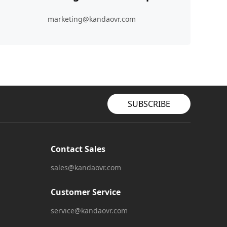
marketing@kandaovr.com
SUBSCRIBE
Contact Sales
sales@kandaovr.com
Customer Service
service@kandaovr.com