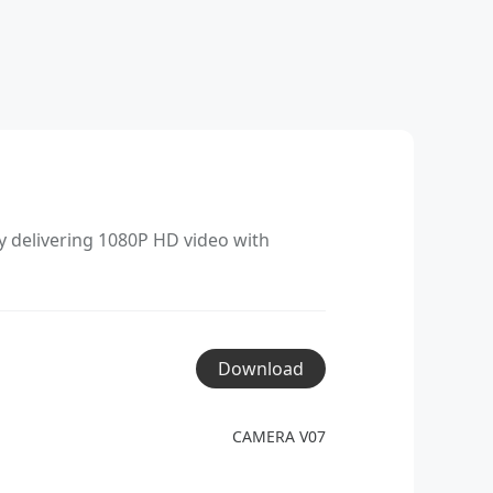
y delivering 1080P HD video with
Download
CAMERA V07