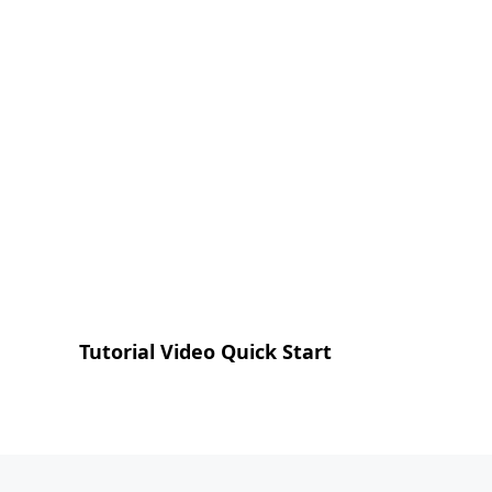
Tutorial Video Quick Start