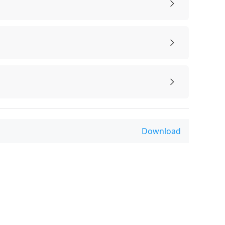
Download