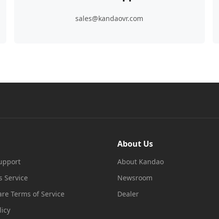
sales@kandaovr.com
About Us
upport
About Kandao
s Service
Newsroom
re Terms of Service
Dealer
licy