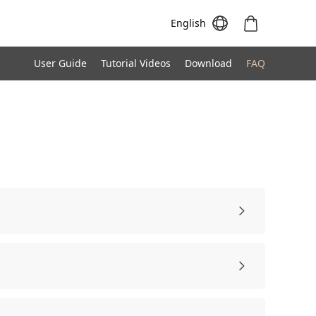
English
User Guide
Tutorial Videos
Download
FAQ
Meeting S
Meeting Pro
Meeting