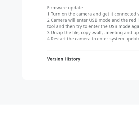
Firmware update
1 Turn on the camera and get it connected 
2 Camera will enter USB mode and the red l
tool and then try to enter the USB mode ag
3 Unzip the file, copy .wolf, .meeting and u
4 Restart the camera to enter system update,
Version History