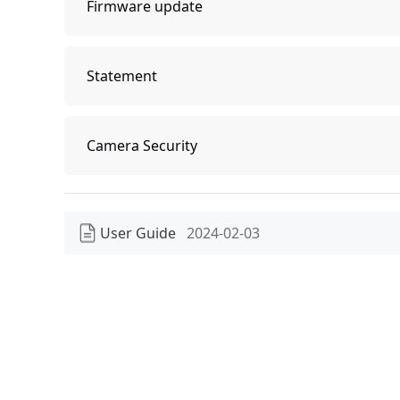
Firmware update
Firmware update
Statement
Statement
Camera Security
Camera Security
User Guide
2024-02-03