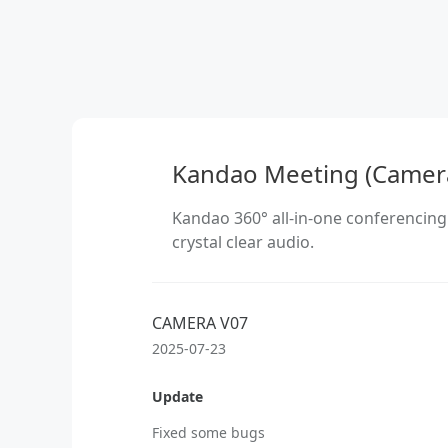
Kandao Meeting (Camer
Kandao 360° all-in-one conferencing
crystal clear audio.
CAMERA V07
2025-07-23
Update
Fixed some bugs