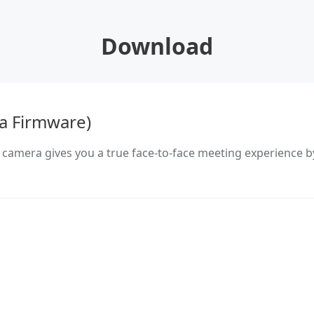
Download
a Firmware)
 camera gives you a true face-to-face meeting experience b