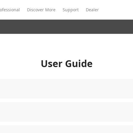
ofessional
Discover More
Support
Dealer
Meeting Ultra
te
Meeting Ultra
Meeting Omni
Standard
User Guide