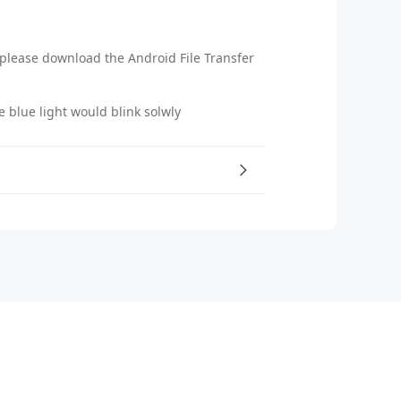
please download the Android File Transfer
e blue light would blink solwly