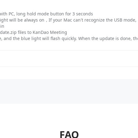
with PC, long hold mode button for 3 seconds
ight will be always on，If your Mac can't recognize the USB mode, 
ain
pdate.zip files to KanDao Meeting
 and the blue light will flash quickly. When the update is done, th
FAQ