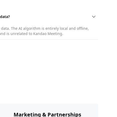
 data?
ata. The AI algorithm is entirely local and offline,
s and is unrelated to Kandao Meeting.
g, etc.
Marketing & Partnerships