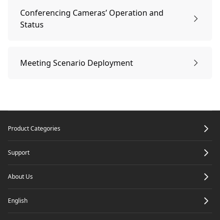
Local Record
Projection
Conferencing Cameras’ Operation and
Status
Power On
Meeting Scenario Deployment
Connection succeeded
Meeting Scenario Deployment
Footer
Product Categories
Locate a Device
Support
Disconnect
About Us
English
Reconnect