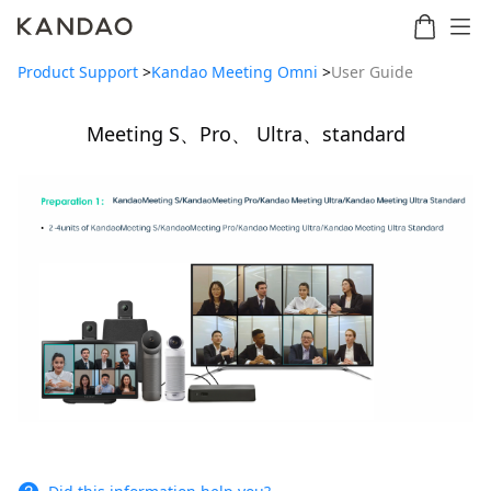
Product Support
>
Kandao Meeting Omni
>
User Guide
Meeting S、Pro、 Ultra、standard
Meeting
Meeting
Meetin
Meeting
martNote
Ultra
Omni
S
Ultra
New
Standard