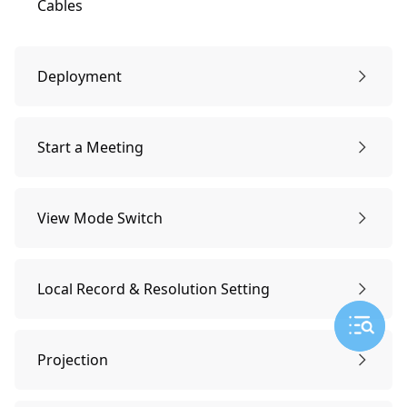
Cables
Deployment
Connection
Start a Meeting
Download/install the [KanDao Meeting Omni]
Start a Meeting
View Mode Switch
Software Activation
View Mode Switch
Local Record & Resolution Setting
Adding Devices
Resolution Settings
Projection