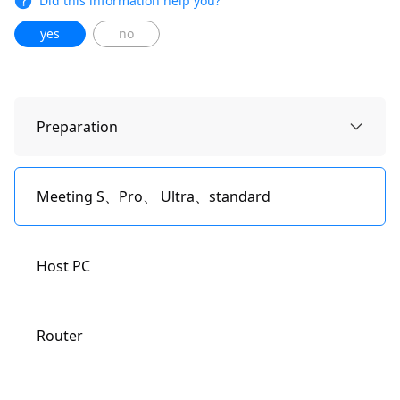
Did this information help you?
yes
no
Preparation
Meeting S、Pro、 Ultra、standard
Host PC
Router