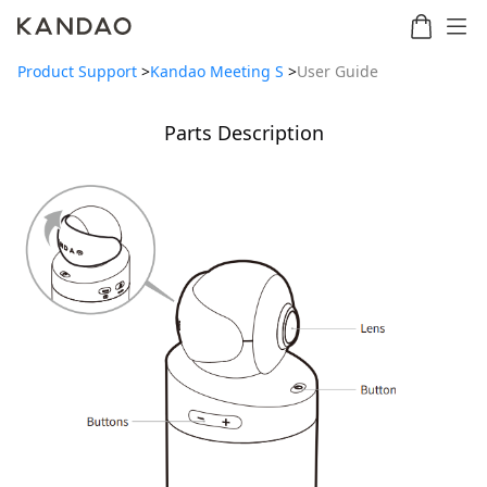
Product Support
>
Kandao Meeting S
>
User Guide
Parts Description
Meeting
Meeting
Meetin
Meeting
martNote
Ultra
Omni
S
Ultra
New
Standard