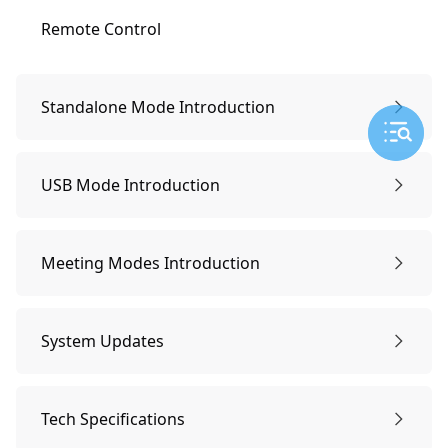
Remote Control
Standalone Mode Introduction
Preparing & Power on
USB Mode Introduction
Pair Remote Control
Preparing & Power on
Meeting Modes Introduction
Network Connecting
Pair remote control
Smart-tracking Mode
System Updates
Start a Meeting
Start a meeting
Screen Lock Mode
System Updates
Tech Specifications