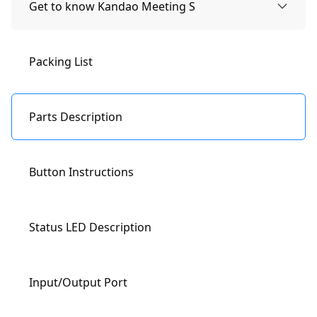
Get to know Kandao Meeting S
Packing List
Parts Description
Button Instructions
Status LED Description
Input/Output Port