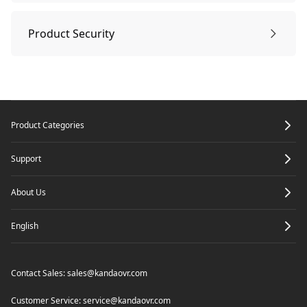
Sleep Mode & Power off
Sleep mode & Power off
Tech Specifications
Product Security
Record a Meeting
Product Security
Footer
Product Categories
Enter meeting by link
Support
Screen Mirroring
About Us
English
Through IP address
Share Screen in meeting
Contact Sales:
sales@kandaovr.com
Airplay
Camera Settings
Customer Service:
service@kandaovr.com