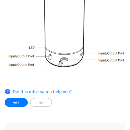
Did this information help you?
yes
no