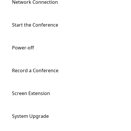
Network Connection
Input/Output Ports Description
Start the Conference
Remote Controller Description
Power-off
Record a Conference
Screen Extension
System Upgrade