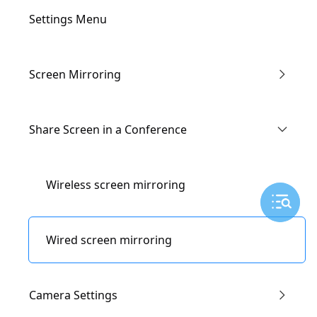
Settings Menu
Screen Mirroring
Enter the Conference via Link
Share Screen in a Conference
Through IP Address
Wireless screen mirroring
AirPlay
Wired screen mirroring
Miracast
Camera Settings