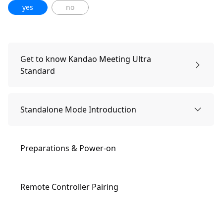
yes
no
Get to know Kandao Meeting Ultra
Standard
Packing list
Standalone Mode Introduction
Names of Parts
Preparations & Power-on
Buttons Description
Remote Controller Pairing
Indicator Lights Description