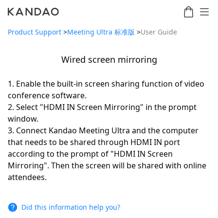
Product Support
>
Meeting Ultra 标准版
>
User Guide
Wired screen mirroring
Meeting
Meeting
Meetin
Meeting
martNote
Ultra
Omni
S
Ultra
1. Enable the built-in screen sharing function of video
New
Standard
conference software.
2. Select "HDMI IN Screen Mirroring" in the prompt
window.
3. Connect Kandao Meeting Ultra and the computer
that needs to be shared through HDMI IN port
according to the prompt of "HDMI IN Screen
Mirroring". Then the screen will be shared with online
attendees.
Did this information help you?