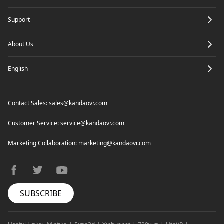
Support
Mic Noise Reduction
About Us
English
Contact Sales:
sales@kandaovr.com
Customer Service:
service@kandaovr.com
Marketing Collaboration:
marketing@kandaovr.com
facebook
twitter
youtube
SUBSCRIBE