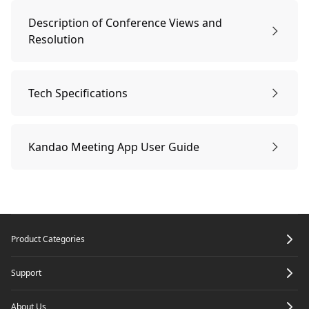
Remote Controller Pairing
Steps to use AirLink
Description of Conference Views and
Resolution
Start the Conference
Description of Conference Views and Resolution
Tech Specifications
Sleep Mode & Power-off
Tech Specifications
Kandao Meeting App User Guide
Connecting Kandao Meeting Devices via the App
Footer
Product Categories
Support
About Us