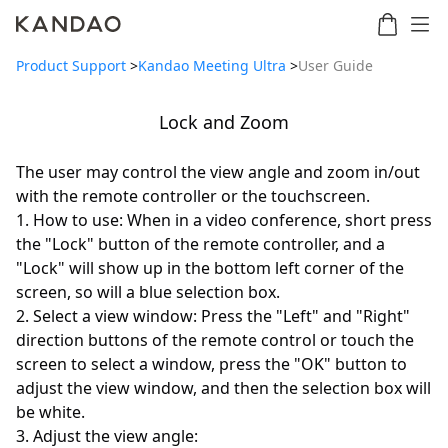
Product Support
>
Kandao Meeting Ultra
>
User Guide
Lock and Zoom
Meeting
Meeting
Meetin
Meeting
martNote
Ultra
Omni
S
Ultra
The user may control the view angle and zoom in/out
New
Standard
with the remote controller or the touchscreen.
1. How to use: When in a video conference, short press
the "Lock" button of the remote controller, and a
"Lock" will show up in the bottom left corner of the
screen, so will a blue selection box.
2. Select a view window: Press the "Left" and "Right"
direction buttons of the remote control or touch the
screen to select a window, press the "OK" button to
adjust the view window, and then the selection box will
be white.
3. Adjust the view angle: