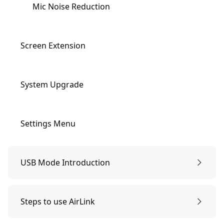
Mic Noise Reduction
Screen Extension
System Upgrade
Settings Menu
USB Mode Introduction
Preparations & Power-on
Steps to use AirLink