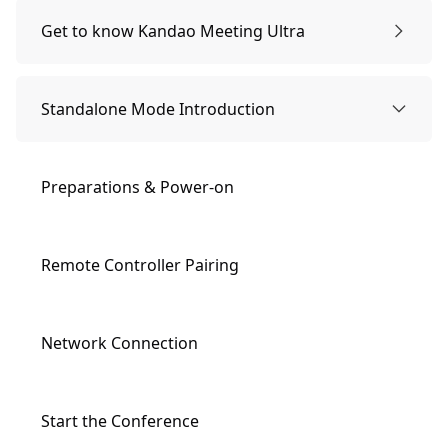
Get to know Kandao Meeting Ultra
Packing list
Standalone Mode Introduction
Names of Parts
Preparations & Power-on
Buttons Description
Remote Controller Pairing
Indicator Lights Description
Network Connection
Input/Output Ports Description
Start the Conference