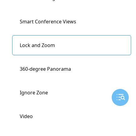
Miracast
Smart Conference Views
Lock and Zoom
360-degree Panorama
Ignore Zone
Video