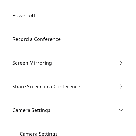
Remote Controller Description
Power-off
Record a Conference
Screen Mirroring
Enter the Conference via Link
Share Screen in a Conference
Through IP Address
Wired screen mirroring
Camera Settings
AirPlay
Wireless screen mirroring
Camera Settings