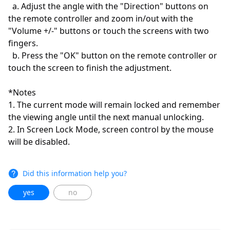
a. Adjust the angle with the "Direction" buttons on
the remote controller and zoom in/out with the
"Volume +/-" buttons or touch the screens with two
fingers.
b. Press the "OK" button on the remote controller or
touch the screen to finish the adjustment.
*Notes
1. The current mode will remain locked and remember
the viewing angle until the next manual unlocking.
2. In Screen Lock Mode, screen control by the mouse
will be disabled.
Did this information help you?
yes
no