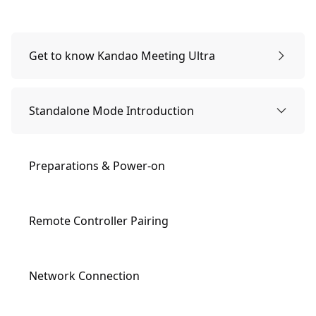
Get to know Kandao Meeting Ultra
Packing list
Standalone Mode Introduction
Names of Parts
Preparations & Power-on
Buttons Description
Remote Controller Pairing
Indicator Lights Description
Network Connection