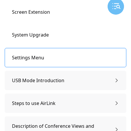
AirPlay
Wireless screen mirroring
Camera Settings
Screen Extension
Miracast
Smart Conference Views
System Upgrade
Lock and Zoom
Settings Menu
360-degree Panorama
USB Mode Introduction
Preparations & Power-on
Ignore Zone
Steps to use AirLink
Remote Controller Pairing
Steps to use AirLink
Video
Description of Conference Views and