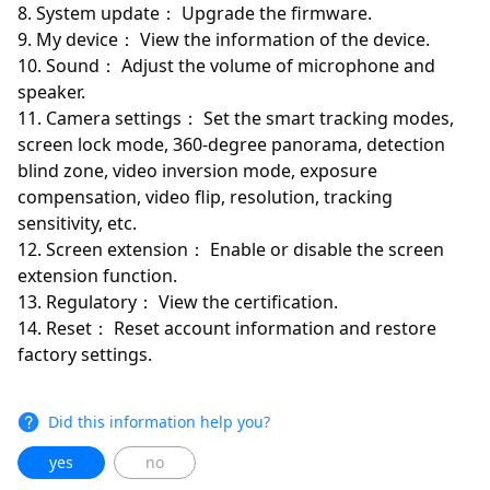
8. System update： Upgrade the firmware.
9. My device： View the information of the device.
10. Sound： Adjust the volume of microphone and
speaker.
11. Camera settings： Set the smart tracking modes,
screen lock mode, 360-degree panorama, detection
blind zone, video inversion mode, exposure
compensation, video flip, resolution, tracking
sensitivity, etc.
12. Screen extension： Enable or disable the screen
extension function.
13. Regulatory： View the certification.
14. Reset： Reset account information and restore
factory settings.
Did this information help you?
yes
no