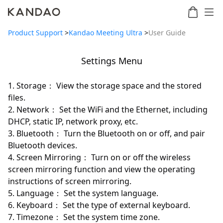
Product Support
>
Kandao Meeting Ultra
>
User Guide
Settings Menu
Meeting
Meeting
Meetin
Meeting
martNote
Ultra
Omni
S
Ultra
1. Storage： View the storage space and the stored
New
Standard
files.
2. Network： Set the WiFi and the Ethernet, including
DHCP, static IP, network proxy, etc.
3. Bluetooth： Turn the Bluetooth on or off, and pair
Bluetooth devices.
4. Screen Mirroring： Turn on or off the wireless
screen mirroring function and view the operating
instructions of screen mirroring.
5. Language： Set the system language.
6. Keyboard： Set the type of external keyboard.
7. Timezone： Set the system time zone.