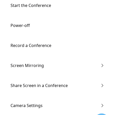
Input/Output Ports Description
Start the Conference
Remote Controller Description
Power-off
Record a Conference
Screen Mirroring
Enter the Conference via Link
Share Screen in a Conference
Through IP Address
Wired screen mirroring
Camera Settings