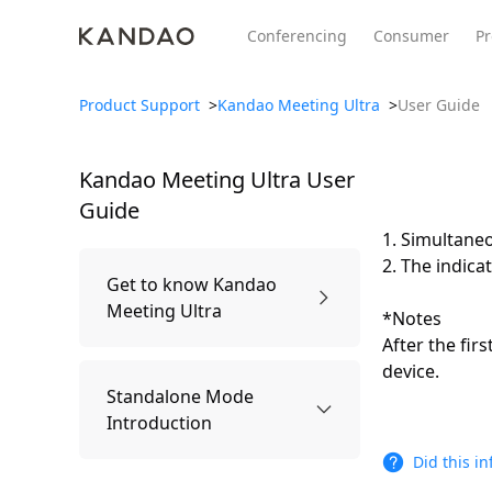
Conferencing
Consumer
Pr
Product Support
>
Kandao Meeting Ultra
>
User Guide
Kandao Meeting Ultra
User
All Product
Meeting Pro 2
SmartNo
New
New
Guide
1. Simultaneo
2. The indicat
Get to know Kandao
Meeting Ultra
*Notes
After the fir
device.
Packing list
Standalone Mode
Introduction
Did this i
Names of Parts