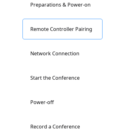
Preparations & Power-on
Buttons Description
Remote Controller Pairing
Indicator Lights
Description
Network Connection
Input/Output Ports
Start the Conference
Description
Power-off
Remote Controller
Description
Record a Conference