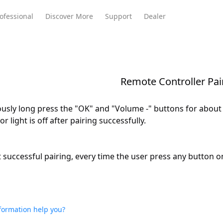
ofessional
Discover More
Support
Dealer
Remote Controller Pai
Meeting Ultra
te
Meeting Ultra
Meeting Omni
Standard
usly long press the "OK" and "Volume -" buttons for about 3
or light is off after pairing successfully.
st successful pairing, every time the user press any button 
nformation help you?