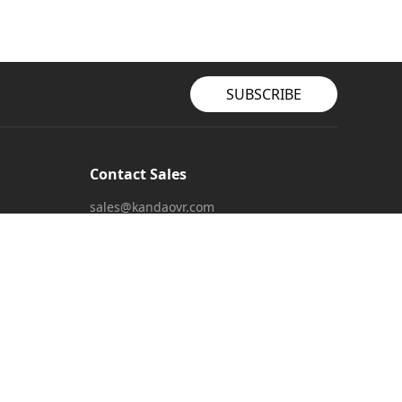
SUBSCRIBE
Contact Sales
sales@kandaovr.com
Customer Service
service@kandaovr.com
Marketing Collaboration
marketing@kandaovr.com