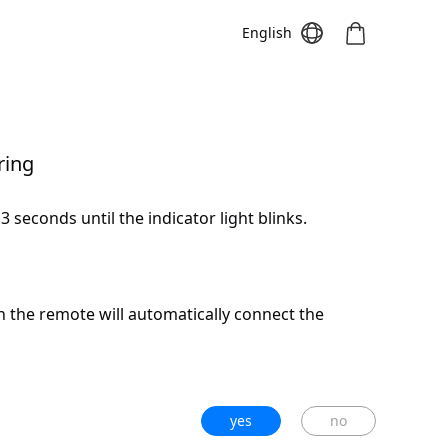
English
ring
Meeting S
Meeting Pro
Meeting
 seconds until the indicator light blinks.
on the remote will automatically connect the
yes
no