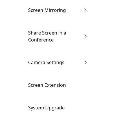
Screen Mirroring
Enter the Conference
Share Screen in a
via Link
Conference
Through IP Address
Wired screen mirroring
Camera Settings
AirPlay
Wireless screen
Camera Settings
Screen Extension
mirroring
Miracast
Smart Conference
System Upgrade
Views