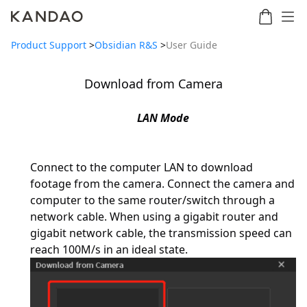
Product Support
>
Obsidian R&S
>
User Guide
Download from Camera
Meeting
Meeting
Meetin
Meeting
martNote
Ultra
Omni
S
Ultra
LAN Mode
New
Standard
Connect to the computer LAN to download
footage from the camera. Connect the camera and
computer to the same router/switch through a
network cable. When using a gigabit router and
gigabit network cable, the transmission speed can
reach 100M/s in an ideal state.