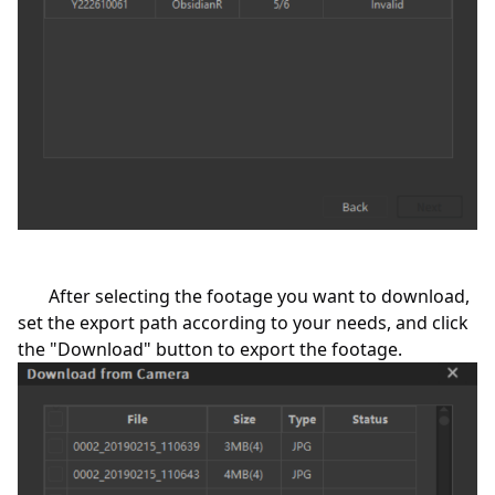
After selecting the footage you want to download,
set the export path according to your needs, and click
the "Download" button to export the footage.