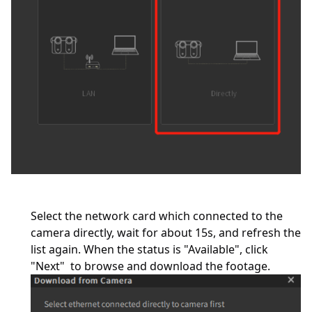
Select the network card which connected to the
camera directly, wait for about 15s, and refresh the
list again. When the status is "Available", click
"Next" to browse and download the footage.