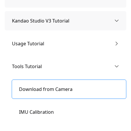
1.Know the Camera
Kandao Studio V3 Tutorial
Camera Parts
2.Package Contents
Usage Tutorial
Specification Parameters
Usage Tutorial
About Obsidian Materials
Tools Tutorial
Quick Start Tutorial
Introduction of Interface
Download from Camera
Storage Path
IMU Calibration