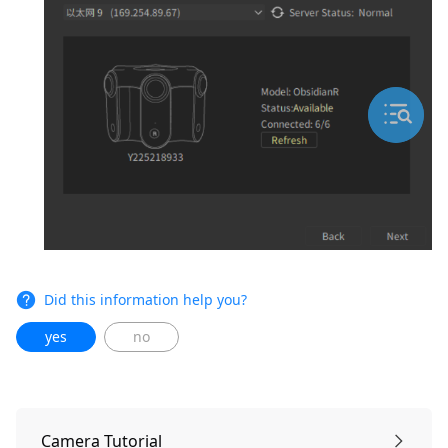
Did this information help you?
yes
no
Camera Tutorial