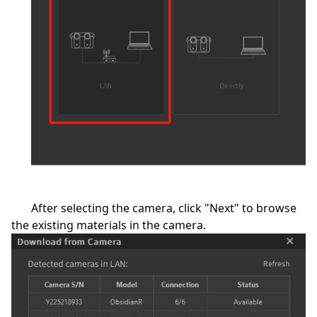
After selecting the camera, click "Next" to browse
the existing materials in the camera.