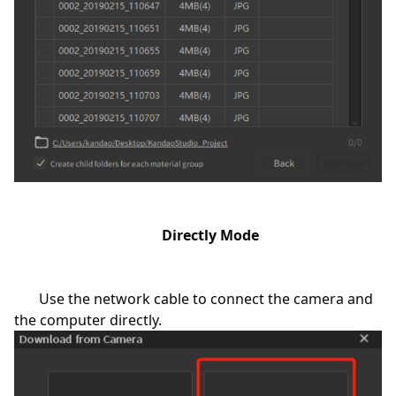
Directly Mode
Use the network cable to connect the camera and
the computer directly.