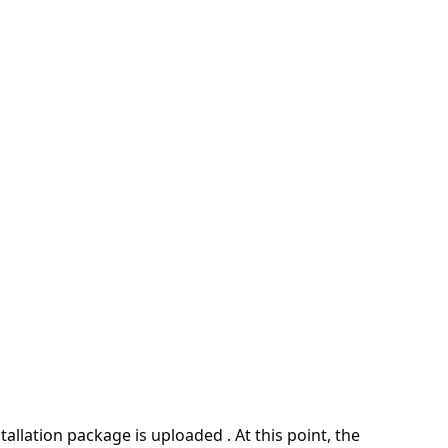
allation package is uploaded . At this point, the