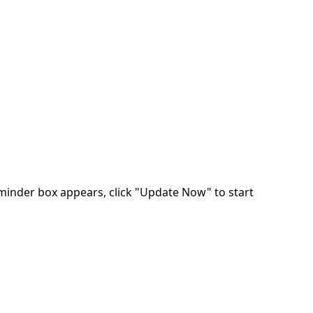
minder box appears, click "Update Now" to start