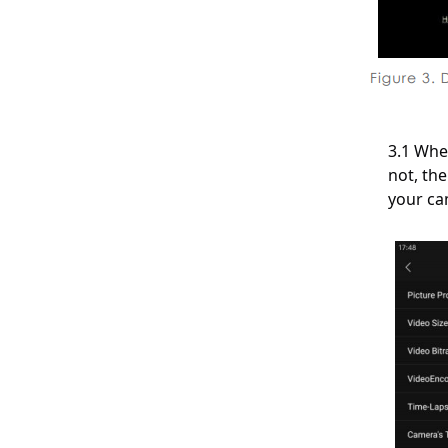
About Recording
About Storage
3.1 Whe
About Power and Batteries
not, th
your ca
About Water Proof
About After-Service
About Kandao Studio V3.0