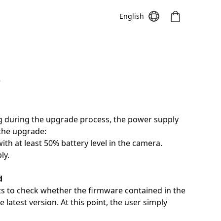
English
e
Meeting S
Meeting Pro
Meeting
g during the upgrade process, the power supply
 the upgrade:
ith at least 50% battery level in the camera.
ly.
d
ts to check whether the firmware contained in the
 latest version. At this point, the user simply