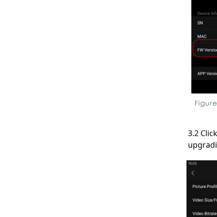
3.2 Cli
upgradi