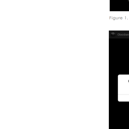
Output Settings
About Height of the
Camera
About Camera Motion
Situations to Avoid
About Extreme Exposure
About Stereo