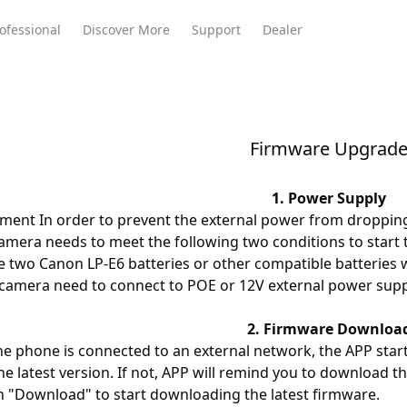
ofessional
Discover More
Support
Dealer
Firmware Upgrad
Meeting Ultra
te
Meeting Ultra
Meeting Omni
Standard
1. Power Supply
ment In order to prevent the external power from droppin
camera needs to meet the following two conditions to start
e two Canon LP-E6 batteries or other compatible batteries w
 camera need to connect to POE or 12V external power supp
2. Firmware Downloa
e phone is connected to an external network, the APP star
he latest version. If not, APP will remind you to download the
on "Download" to start downloading the latest firmware.