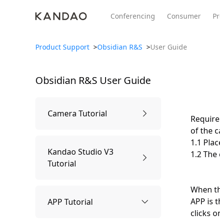
Conferencing
Consumer
Pr
Product Support
>
Obsidian R&S
>
User Guide
Obsidian R&S
User Guide
All Product
Meeting Pro 2
SmartNo
New
New
Camera Tutorial
Require
of the 
1.1 Plac
1.Know the Camera
Kandao Studio V3
1.2 The
Tutorial
Camera Parts
2.Package Contents
When th
Usage Tutorial
APP is t
APP Tutorial
clicks 
Specification