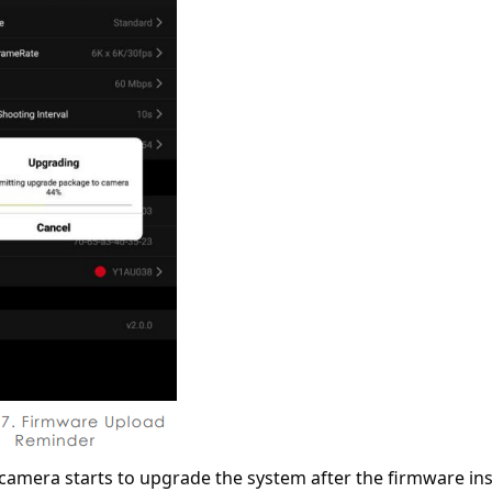
camera starts to upgrade the system after the firmware inst