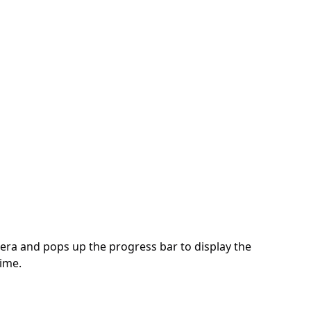
mera and pops up the progress bar to display the
time.