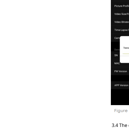
3.4 The 