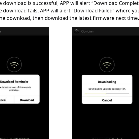
he download is successful, APP will alert “Download Complet
he download fails, APP will alert “Download Failed” where you 
the download, then download the latest firmware next time.