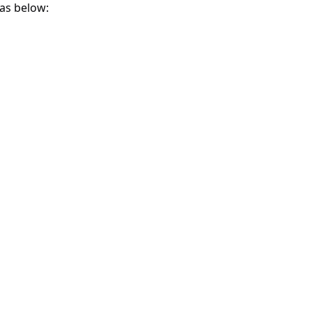
as below: