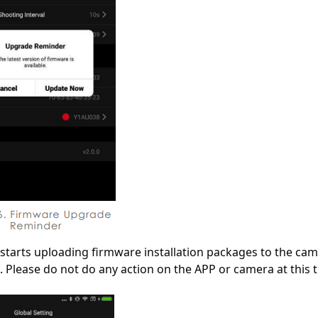
 starts uploading firmware installation packages to the ca
. Please do not do any action on the APP or camera at this 