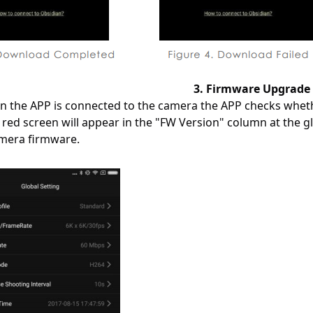
3. Firmware Upgrade
n the APP is connected to the camera the APP checks whether
e red screen will appear in the "FW Version" column at the 
mera firmware.