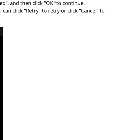
ed”, and then click “OK ”to continue.
can click “Retry” to retry or click “Cancel” to