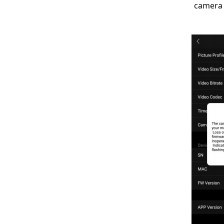
camera 