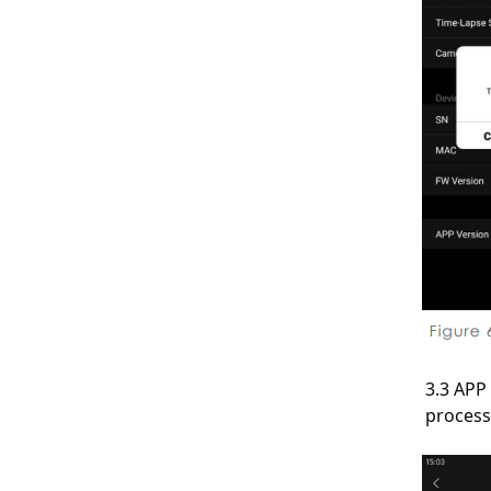
3.3 APP
process