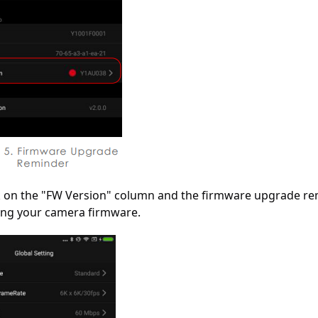
ck on the "FW Version" column and the firmware upgrade re
ng your camera firmware.