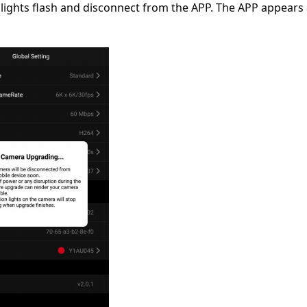
lights flash and disconnect from the APP. The APP appears 