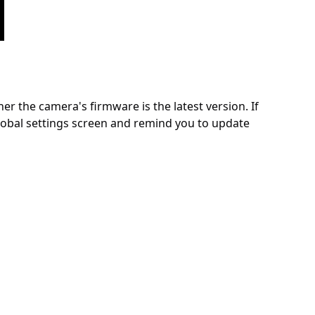
 the camera's firmware is the latest version. If
global settings screen and remind you to update