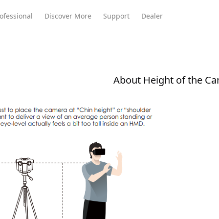
ofessional
Discover More
Support
Dealer
About Height of the C
Meeting Ultra
te
Meeting Ultra
Meeting Omni
Standard