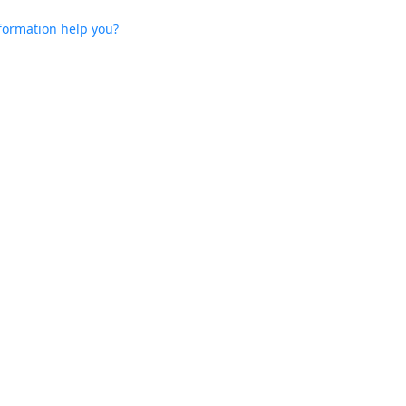
nformation help you?