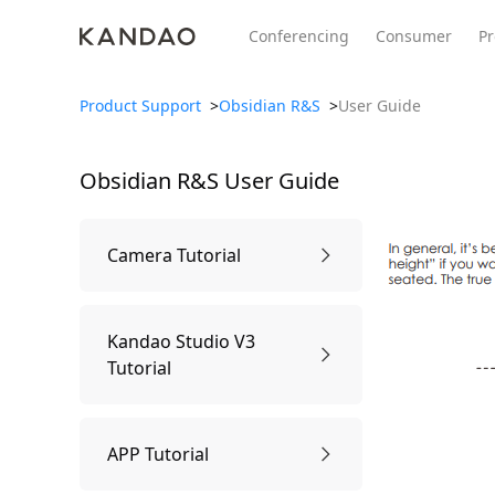
Conferencing
Consumer
Pr
Product Support
>
Obsidian R&S
>
User Guide
Obsidian R&S
User Guide
All Product
Meeting Pro 2
SmartNo
New
New
Camera Tutorial
1.Know the Camera
Kandao Studio V3
Tutorial
Camera Parts
2.Package Contents
Usage Tutorial
APP Tutorial
Specification