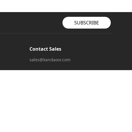
SUBSCRIBE
Contact Sales
sales@kandaovr.com
Customer Service
service@kandaovr.com
Marketing Collaboration
marketing@kandaovr.com