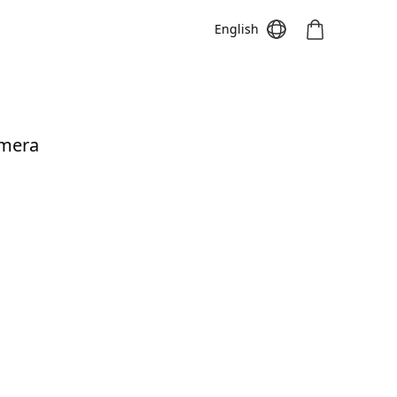
English
amera
Meeting S
Meeting Pro
Meeting