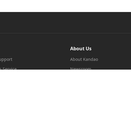
About Us
upport
About Kandao
s Service
Newsroom
re Terms of Service
Dealer
licy
ms
 Apply