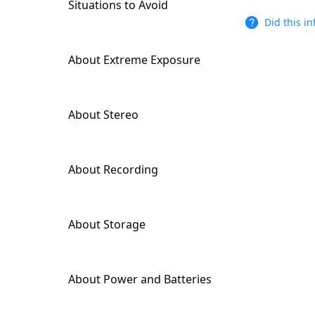
Situations to Avoid
Output Settings
Did this i
About Extreme Exposure
About Stereo
About Recording
About Storage
About Power and Batteries