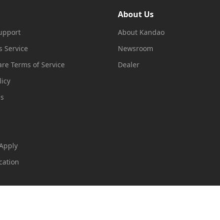
About Us
upport
About Kandao
s Service
Newsroom
re Terms of Service
Dealer
licy
ms
 Apply
cation
loudExpo
99号