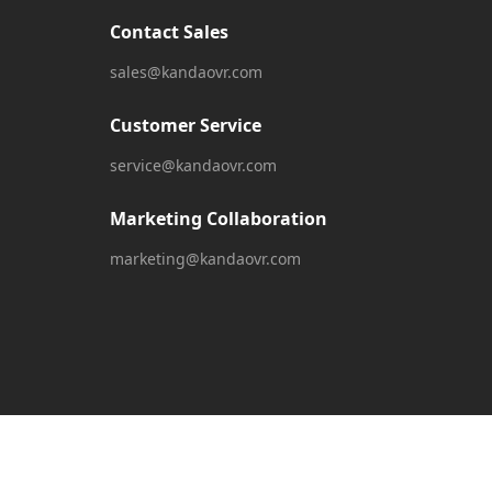
Contact Sales
sales@kandaovr.com
Customer Service
service@kandaovr.com
Marketing Collaboration
marketing@kandaovr.com
English