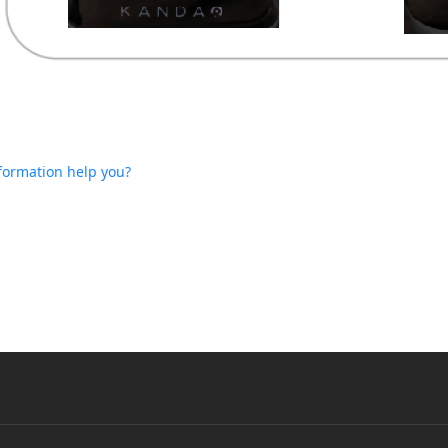
nformation help you?