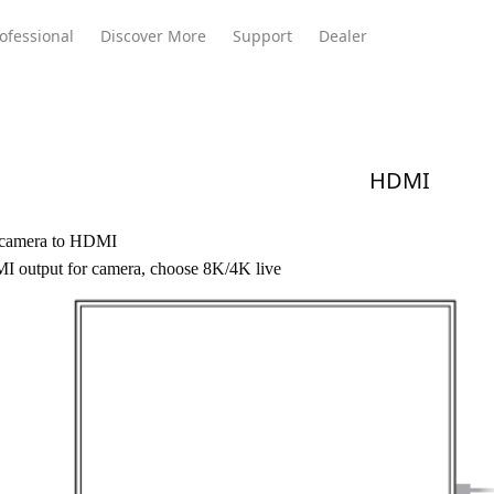
ofessional
Discover More
Support
Dealer
HDMI
Meeting Ultra
te
Meeting Ultra
Meeting Omni
Standard
 camera to HDMI
 output for camera, choose
8K/4K
live