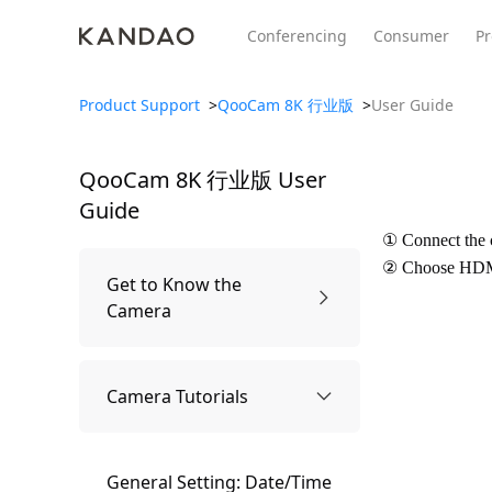
Conferencing
Consumer
Pr
Product Support
>
QooCam 8K 行业版
>
User Guide
QooCam 8K 行业版
User
All Product
Meeting Pro 2
SmartNo
New
New
Guide
① Connect the
② Choose HDMI
Get to Know the
Camera
Overview
Camera Tutorials
What's Included
General Setting: Date/Time