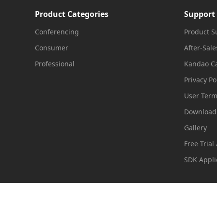
Product Categories
Support
Import
Conferencing
Product S
Consumer
After-Sale
Edit your media
Professional
Kandao Ca
Privacy Po
Render
User Ter
Download
Gallery
Free Trial
SDK Appli
Useful Links:
Mistika
|
Expo3d
|
Xinhuanet
|
720yun
|
UtoVR
|
C
Copyright 2016-2026 Kandao All Rights Reserved
粤ICP备160556