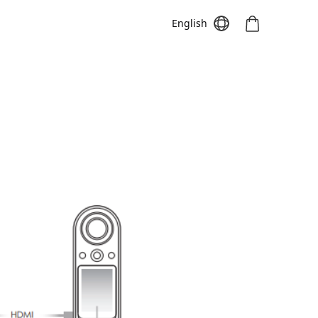
English
Meeting S
Meeting Pro
Meeting