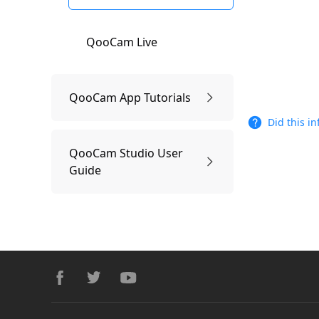
QooCam Live
QooCam App Tutorials
Did this i
Connect QooCam APP
QooCam Studio User
Guide
Edit:QooCam APP
QooCam Studio Workflow
QooCam APP Shooting
Footer
and Playback
QooCam Studio system
facebook
twitter
youtube
requirements