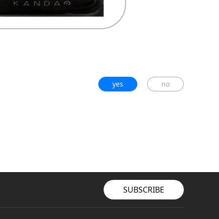
yes
no
SUBSCRIBE