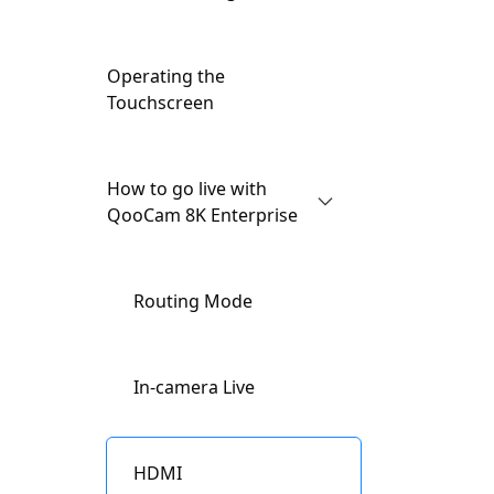
Button Features
Operating the
Touchscreen
How to go live with
QooCam 8K Enterprise
Routing Mode
In-camera Live
HDMI