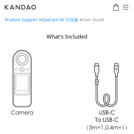
Product Support
>
QooCam 8K 行业版
>
User Guide
What's Included
Meeting
Meeting
Meetin
Meeting
martNote
Ultra
Omni
S
Ultra
New
Standard