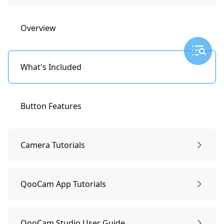
Overview
What's Included
Button Features
Camera Tutorials
General Setting: Date/Time
QooCam App Tutorials
Operating the Touchscreen
Connect QooCam APP
QooCam Studio User Guide