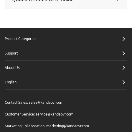
How to go live with QooCam 8K Enterprise
Edit:QooCam APP
QooCam Studio Workflow
Footer
Routing Mode
Product Categories
QooCam APP Shooting and Playback
QooCam Studio system requirements
Support
In-camera Live
Import
About Us
English
HDMI
Edit your media
Contact Sales:
sales@kandaovr.com
QooCam Live
Render
Customer Service:
service@kandaovr.com
Marketing Collaboration:
marketing@kandaovr.com