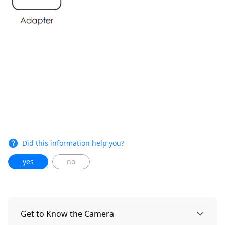
Did this information help you?
yes
no
Get to Know the Camera