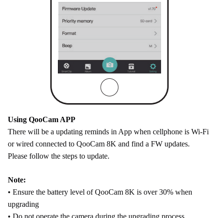
Using QooCam APP
There will be a updating reminds in App when cellphone is Wi-Fi
or wired connected to QooCam 8K and find a FW updates.
Please follow the steps to update.
Note:
• Ensure the battery level of QooCam 8K is over 30% when
upgrading
• Do not operate the camera during the upgrading process.