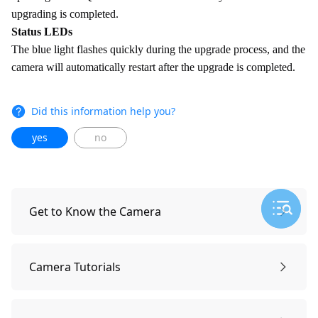
upgrading is completed.
Status LEDs
The blue light flashes quickly during the upgrade process, and the
camera will automatically restart after the upgrade is completed.
Did this information help you?
yes
no
Get to Know the Camera
What's Included
Camera Tutorials
Overview
General Setting: Date/Time