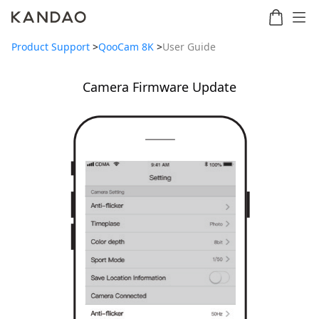
Product Support
>
QooCam 8K
>
User Guide
Camera Firmware Update
Meeting
Meeting
Meetin
Meeting
martNote
Ultra
Omni
S
Ultra
New
Standard