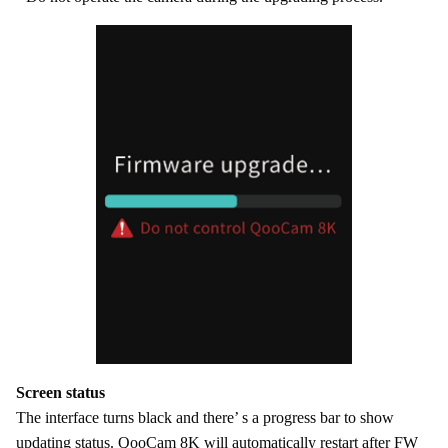
Screen status
The interface turns black and there’ s a progress bar to show
updating status. QooCam 8K will automatically restart after FW