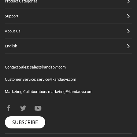
Product Categories
Render
Support
About Us
English
Contact Sales:
sales@kandaovr.com
Customer Service:
service@kandaovr.com
Marketing Collaboration:
marketing@kandaovr.com
facebook
twitter
youtube
SUBSCRIBE