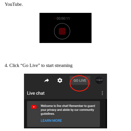
YouTube.
4. Click “Go Live” to start streaming