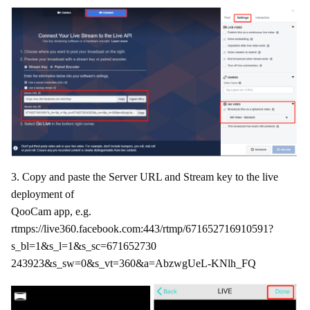
3. Copy and paste the Server URL and Stream key to the live
deployment of
QooCam app, e.g.
rtmps://live360.facebook.com:443/rtmp/671652716910591?
s_bl=1&s_l=1&s_sc=671652730
243923&s_sw=0&s_vt=360&a=AbzwgUeL-KNlh_FQ