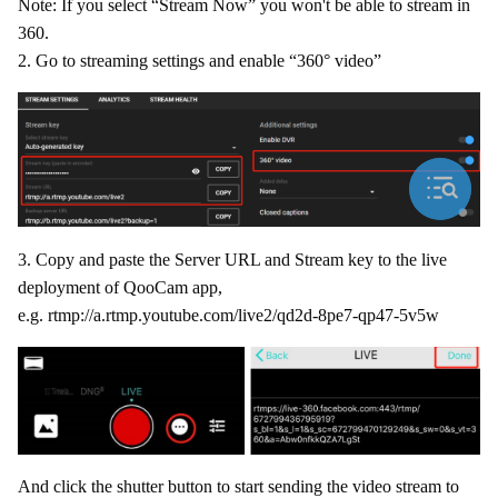
Note: If you select “Stream Now” you won't be able to stream in
360.
2. Go to streaming settings and enable “360° video”
3. Copy and paste the Server URL and Stream key to the live
deployment of QooCam app,
e.g. rtmp://a.rtmp.youtube.com/live2/qd2d-8pe7-qp47-5v5w
And click the shutter button to start sending the video stream to