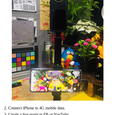
2. Connect iPhone to 4G mobile data.
3. Create a live event in FB or YouTube