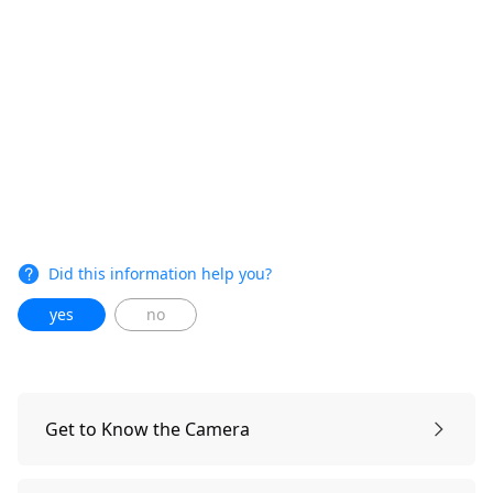
Did this information help you?
yes
no
Get to Know the Camera