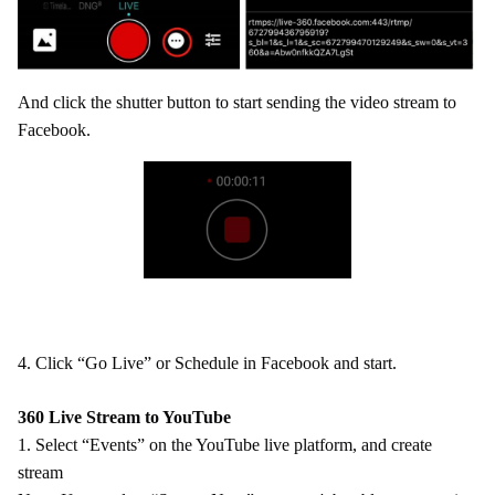
And click the shutter button to start sending the video stream to
Facebook.
4.
Click “Go Live” or Schedule in Facebook and start.
360 Live Stream to YouTube
1. Select “Events” on the YouTube live platform, and create
stream