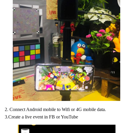
2. Connect Android mobile to Wifi or 4G mobile data.
3.Create a live event in FB or YouTube