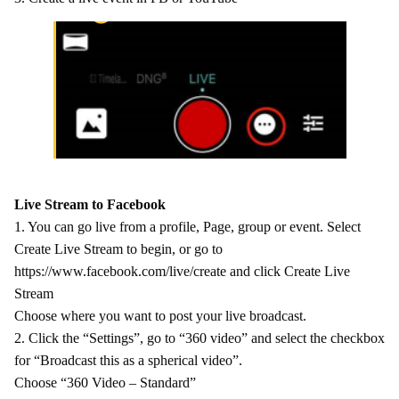
Live Stream to Facebook
1. You can go live from a profile, Page, group or event. Select
Create Live Stream to begin, or go to
https://www.facebook.com/live/create and click Create Live
Stream
Choose where you want to post your live broadcast.
2. Click the “Settings”, go to “360 video” and select the checkbox
for “Broadcast this as a spherical video”.
Choose “360 Video – Standard”