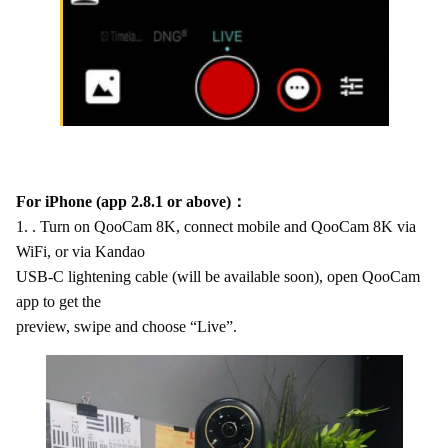
For iPhone (app 2.8.1 or above)：
1. . Turn on QooCam 8K, connect mobile and QooCam 8K via
WiFi, or via Kandao
USB-C lightening cable (will be available soon), open QooCam
app to get the
preview, swipe and choose “Live”.