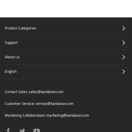
Specifications
Edit your media
Camera Firmware Update
8K Express Edit
Footer
Product Categories
Render
Support
About Us
English
Contact Sales:
sales@kandaovr.com
Customer Service:
service@kandaovr.com
Marketing Collaboration:
marketing@kandaovr.com
facebook
twitter
youtube