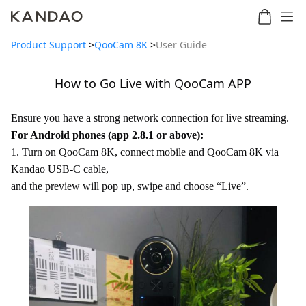
Product Support
>
QooCam 8K
>
User Guide
How to Go Live with QooCam APP
Meeting
Meeting
Meetin
Meeting
martNote
Ultra
Omni
S
Ultra
Ensure you have a strong network connection for live streaming.
New
Standard
For Android phones (app 2.8.1 or above):
1. Turn on QooCam 8K, connect mobile and QooCam 8K via
Kandao USB-C cable,
and the preview will pop up, swipe and choose “Live”.