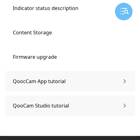
Indicator status description
Content Storage
Firmware upgrade
QoocCam App tutorial
Connect APP
QooCam Studio tutorial
Edit
For 180 3D video
Footer