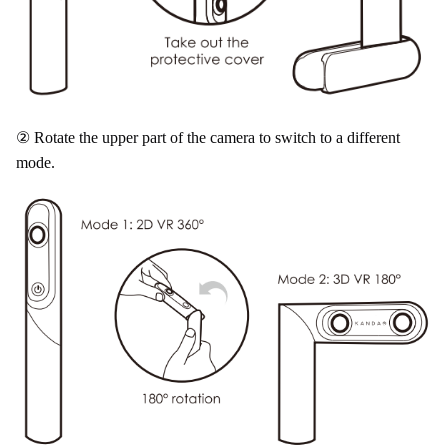
② Rotate the upper part of the camera to switch to a different
mode.