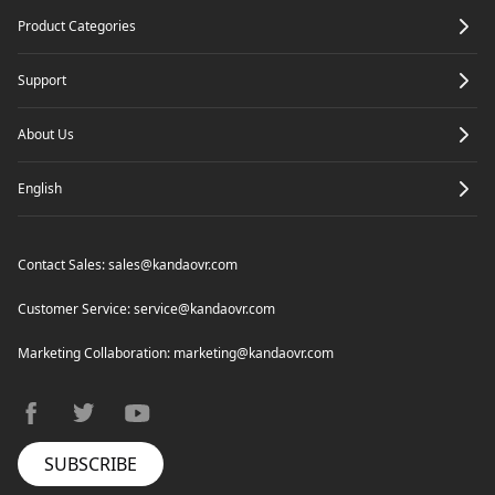
Product Categories
Refocus
For 360 Video
Support
About Us
English
Contact Sales:
sales@kandaovr.com
Customer Service:
service@kandaovr.com
Marketing Collaboration:
marketing@kandaovr.com
facebook
twitter
youtube
SUBSCRIBE