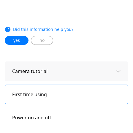
Did this information help you?
yes
no
Camera tutorial
First time using
Power on and off