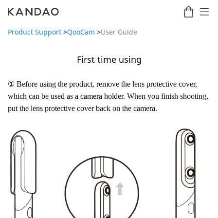
Product Support
>
QooCam
>
User Guide
First time using
Meeting
Meeting
Meetin
Meeting
martNote
Ultra
Omni
S
Ultra
① Before using the product, remove the lens protective cover,
New
Standard
which can be used as a camera holder. When you finish shooting,
put the lens protective cover back on the camera.