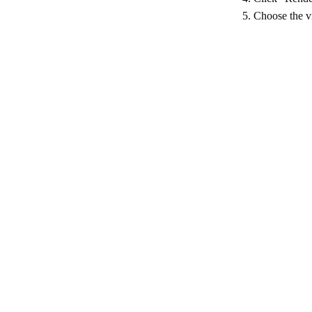
5. Choose the vi