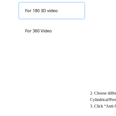
Indicator status
Edit
description
For 180 3D video
Refocus
Content Storage
For 360 Video
Firmware upgrade
2. Choose diffe
Cylindrical/Pers
3. Click “Anti-S