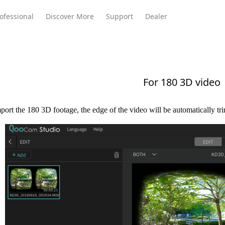
ofessional
Discover More
Support
Dealer
For 180 3D video
Meeting Ultra
te
Meeting Ultra
Meeting Omni
Standard
ort the 180 3D footage, the edge of the video will be automatically tr