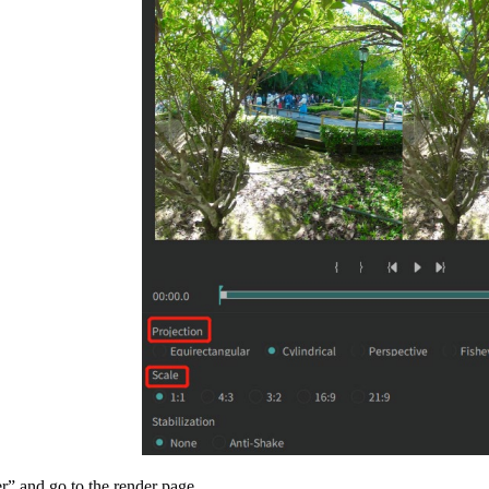
r” and go to the render page.