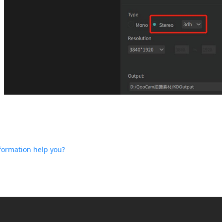
nformation help you?