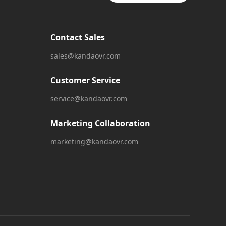
Contact Sales
sales@kandaovr.com
Customer Service
service@kandaovr.com
Marketing Collaboration
marketing@kandaovr.com