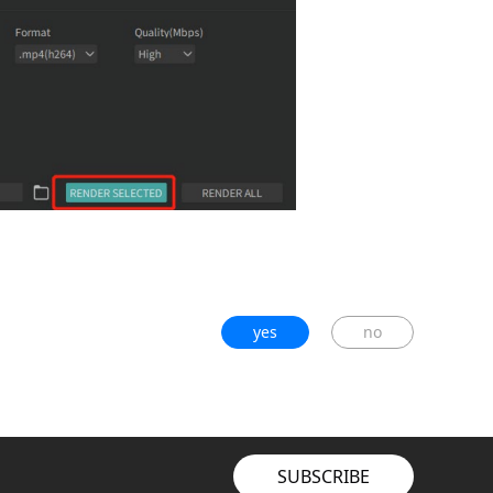
yes
no
SUBSCRIBE