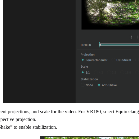
rent projections, and scale for the video. For VR180, select Equirectang
pective projection.
hake” to enable stabilization.