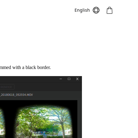
English
Meeting S
Meeting Pro
Meeting
immed with a black border.