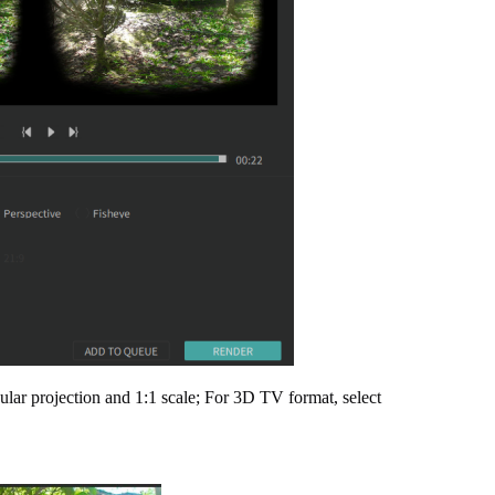
ular projection and 1:1 scale; For 3D TV format, select