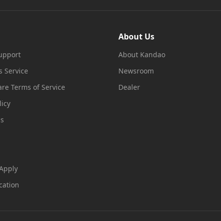
About Us
upport
About Kandao
s Service
Newsroom
re Terms of Service
Dealer
licy
ms
 Apply
cation