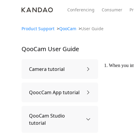
Conferencing
Consumer
Pr
Product Support
>
QooCam
>
User Guide
QooCam
User Guide
All Product
Meeting Pro 2
SmartNo
New
New
1. When you imp
Camera tutorial
First time using
QoocCam App tutorial
Power on and off
Connect APP
QooCam Studio
tutorial