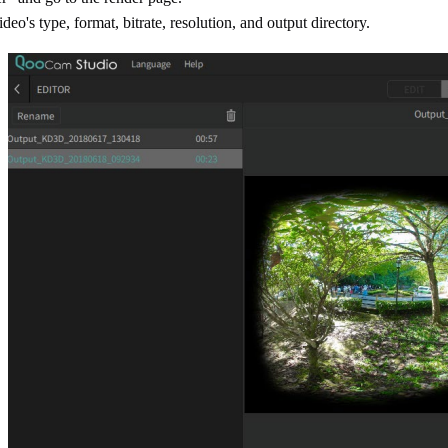
deo's type, format, bitrate, resolution, and output directory.