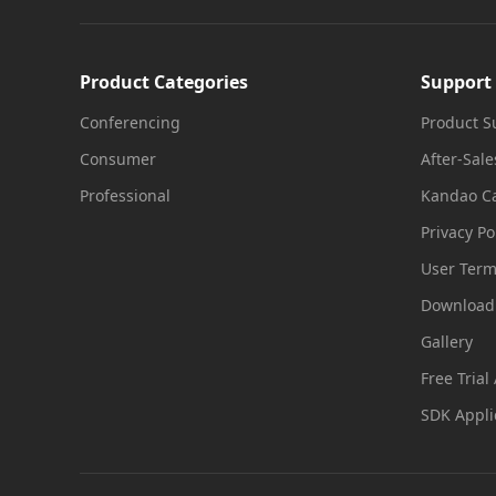
Product Categories
Support
Conferencing
Product S
Consumer
After-Sale
Professional
Kandao Ca
Privacy Po
User Ter
Download
Gallery
Free Trial
SDK Appli