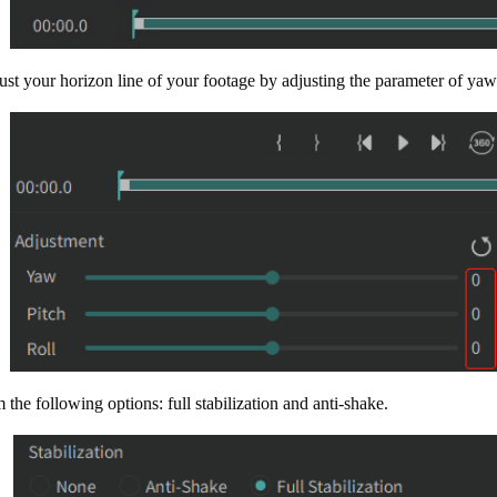
st your horizon line of your footage by adjusting the parameter of yaw/
 the following options: full stabilization and anti-shake.