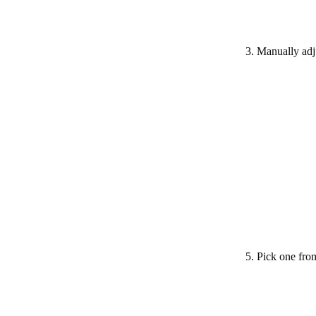
3. Manually adju
5. Pick one from