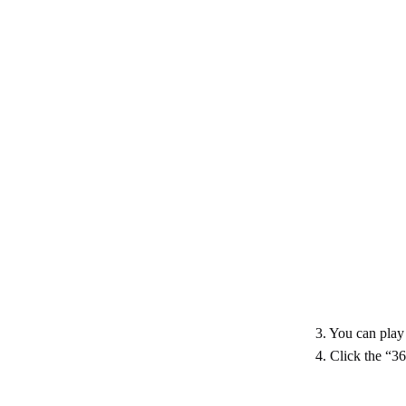
3. You can play 
4. Click the “3