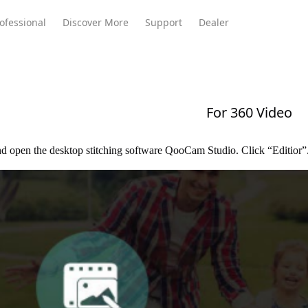
ofessional
Discover More
Support
Dealer
For 360 Video
Meeting Ultra
te
Meeting Ultra
Meeting Omni
Standard
d open the desktop stitching software QooCam Studio. Click “Editior”