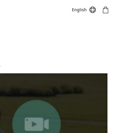
English
Meeting S
Meeting Pro
Meeting
.