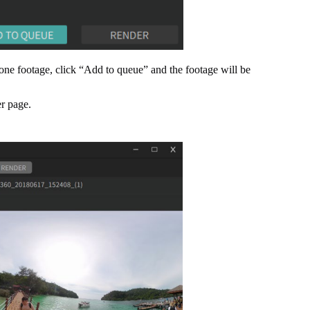
 one footage, click “Add to queue” and the footage will be
er page.