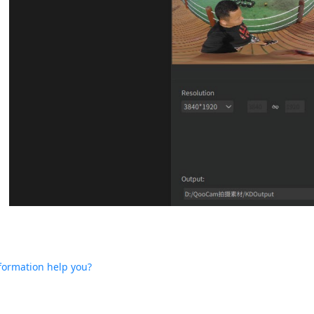
nformation help you?