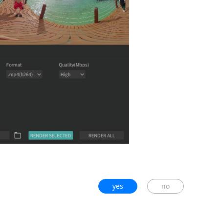
yes
no