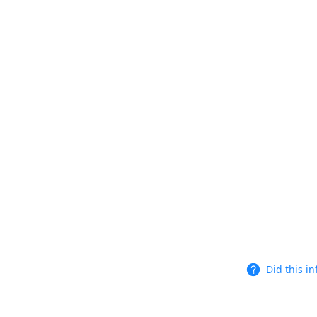
Did this i