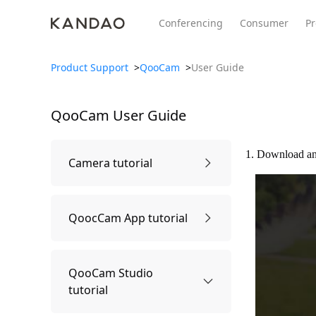
Conferencing
Consumer
Pr
Product Support
>
QooCam
>
User Guide
QooCam
User Guide
All Product
Meeting Pro 2
SmartNo
New
New
1. Download an
Camera tutorial
First time using
QoocCam App tutorial
Power on and off
Connect APP
QooCam Studio
tutorial