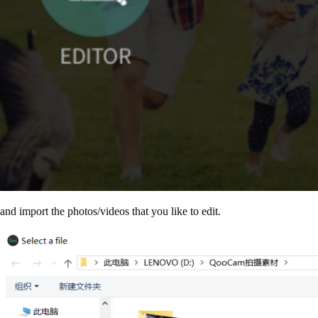
nd import the photos/videos that you like to edit.