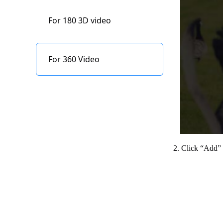
Indicator status
Edit
description
For 180 3D video
Refocus
Content Storage
For 360 Video
Firmware upgrade
2. Click “Add” a