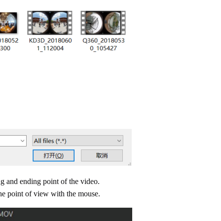
ng and ending point of the video.
he point of view with the mouse.