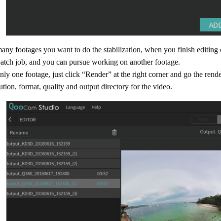
many footages you want to do the stabilization, when you finish editing
batch job, and you can pursue working on another footage.
nly one footage, just click “Render” at the right corner and go the rend
tion, format, quality and output directory for the video.